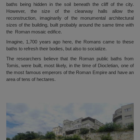
baths being hidden in the soil beneath the cliff of the city.
However, the size of the clearway halls allow the
reconstruction, imaginarily of the monumental architectural
sizes of the building, built probably around the same time with
the Roman mosaic edifice.
Imagine, 1,700 years ago here, the Romans came to these
baths to refresh their bodies, but also to socialize.
The researchers believe that the Roman public baths from
Tomis, were built, most likely, in the time of Diocletian, one of
the most famous emperors of the Roman Empire and have an
area of ​​tens of hectares.