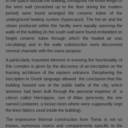
In the space outside the building, throughout the entire length of
the west wall (smashed up to the floor during the modern
period) were found arranged the ceramic tubes of the
underground heating system (hypocaust). The hot air and the
steam produced within this facility were equally warming the
walls of the building (in the south wall were found embedded on
height ceramic tubes through which the heated air was
circulating) and in the walls substruction were discovered
several channels with the same purpose.
A particularly important element in knowing the functionality of
this complex is given by the discovery of an inscription on the
framing architrave of the eastern entrance. Deciphering the
inscription in Greek language allowed the conclusion that this
building housed one of the public baths of the city, which
annexes had been built through the personal expense of a
citizen called Hermippos, son of Attas (precisely, the one
named
Lentiarion
, a locker-room where were supposedly kept
the linen fabrics used inside the building).
The impressive thermal construction from Tomis is not so
known, numerous rooms and compartments specific to the