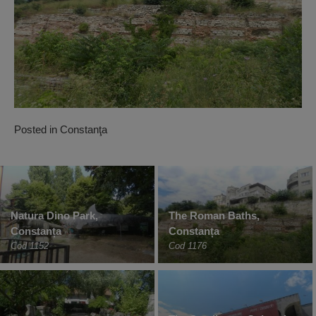
Posted in
Constanţa
Natura Dino Park,
The Roman Baths,
Constanța
Constanța
Cod 1152
Cod 1176