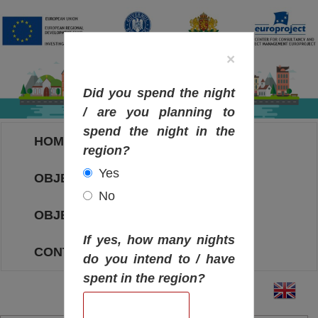
×
Did you spend the night
/ are you planning to
spend the night in the
HOME
region?
Yes
OBJECTIVES MAP
No
OBJECTIVES
If yes, how many nights
CONTACT
do you intend to / have
spent in the region?