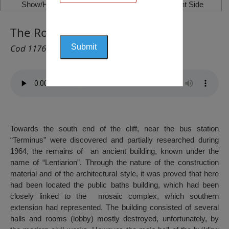
Show/Hide Left Side
Show/Hide Right Side
The Roman Baths, Constanța
Cod 1176
Towards the south end of the cliff, near the bus station
“Terminus” were discovered and partially researched during
1964, the remains of an ancient building, known under the
name of “Lentiarion”. Through the nature of the construction
material and of the architectural style, it was proved that here
had been located the public baths building, which had been
closely linked to the mosaic complex, which southern
extension had represented. The building consisted of several
halls and rooms (lobby) mostly destroyed, unfortunately, by