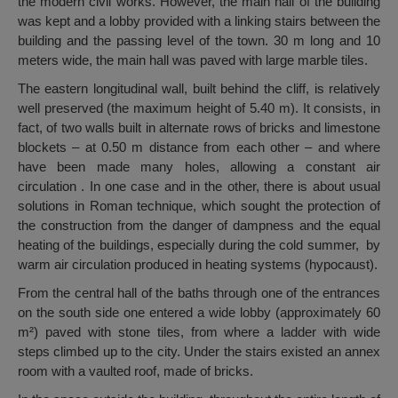
the modern civil works. However, the main hall of the building
was kept and a lobby provided with a linking stairs between the
building and the passing level of the town. 30 m long and 10
meters wide, the main hall was paved with large marble tiles.
The eastern longitudinal wall, built behind the cliff, is relatively
well preserved (the maximum height of 5.40 m). It consists, in
fact, of two walls built in alternate rows of bricks and limestone
blockets – at 0.50 m distance from each other – and where
have been made many holes, allowing a constant air
circulation . In one case and in the other, there is about usual
solutions in Roman technique, which sought the protection of
the construction from the danger of dampness and the equal
heating of the buildings, especially during the cold summer, by
warm air circulation produced in heating systems (hypocaust).
From the central hall of the baths through one of the entrances
on the south side one entered a wide lobby (approximately 60
m²) paved with stone tiles, from where a ladder with wide
steps climbed up to the city. Under the stairs existed an annex
room with a vaulted roof, made of bricks.