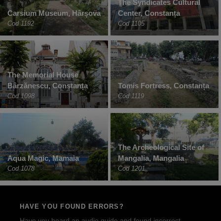
The Syndicates Cultural
Carsium Museum, Hârșova
Center, Constanța
Cod 1192
Cod 1105
The Memorial House
Bârzănescu, Constanța
Tomis Fortress, Constanța
Cod 1098
Cod 1119
The Archeological Site of
Aqua Magic, Mamaia
Mangalia, Mangalia
Cod 1078
Cod 1201
HAVE YOU FOUND ERRORS?
Have you heard an audio guide and found incorrect