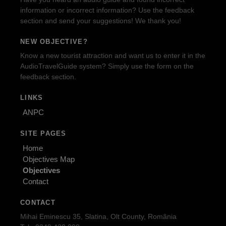
information or incorrect information? Use the feedback
section and send your suggestions! We thank you!
NEW OBJECTIVE?
Know a new tourist attraction and want us to enter it in the
AudioTravelGuide system? Simply use the form on the
feedback section.
LINKS
ANPC
SITE PAGES
Home
Objectives Map
Objectives
Contact
CONTACT
Mihai Eminescu 35, Slatina, Olt County, România