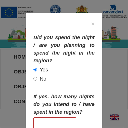
×
Did you spend the night
/ are you planning to
spend the night in the
HOME
region?
Yes
OBJECTIVES MAP
No
OBJECTIVES
If yes, how many nights
CONTACT
do you intend to / have
spent in the region?