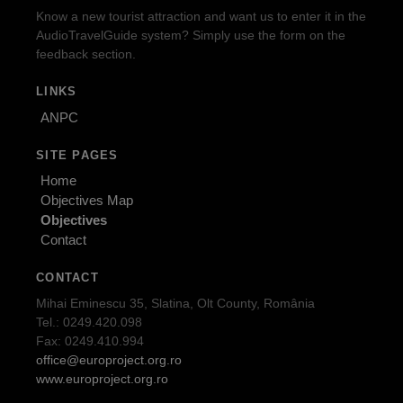
Know a new tourist attraction and want us to enter it in the
AudioTravelGuide system? Simply use the form on the
feedback section.
LINKS
ANPC
SITE PAGES
Home
Objectives Map
Objectives
Contact
CONTACT
Mihai Eminescu 35, Slatina, Olt County, România
Tel.: 0249.420.098
Fax: 0249.410.994
office@europroject.org.ro
www.europroject.org.ro