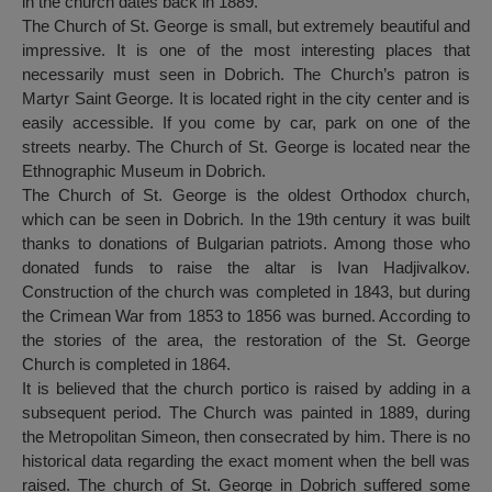
in the church dates back in 1889.
The Church of St. George is small, but extremely beautiful and
impressive. It is one of the most interesting places that
necessarily must seen in Dobrich. The Church’s patron is
Martyr Saint George. It is located right in the city center and is
easily accessible. If you come by car, park on one of the
streets nearby. The Church of St. George is located near the
Ethnographic Museum in Dobrich.
The Church of St. George is the oldest Orthodox church,
which can be seen in Dobrich. In the 19th century it was built
thanks to donations of Bulgarian patriots. Among those who
donated funds to raise the altar is Ivan Hadjivalkov.
Construction of the church was completed in 1843, but during
the Crimean War from 1853 to 1856 was burned. According to
the stories of the area, the restoration of the St. George
Church is completed in 1864.
It is believed that the church portico is raised by adding in a
subsequent period. The Church was painted in 1889, during
the Metropolitan Simeon, then consecrated by him. There is no
historical data regarding the exact moment when the bell was
raised. The church of St. George in Dobrich suffered some