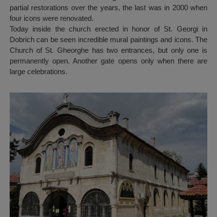
partial restorations over the years, the last was in 2000 when
four icons were renovated.
Today inside the church erected in honor of St. Georgi in
Dobrich can be seen incredible mural paintings and icons. The
Church of St. Gheorghe has two entrances, but only one is
permanently open. Another gate opens only when there are
large celebrations.