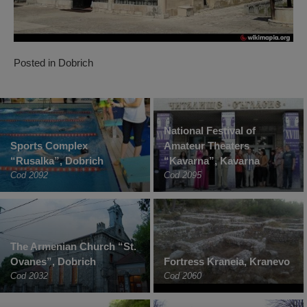
Posted in
Dobrich
National Festival of
Sports Complex
Amateur Theaters
“Rusalka”, Dobrich
“Kavarna”, Kavarna
Cod 2092
Cod 2095
The Armenian Church “St.
Ovanes”, Dobrich
Fortress Kraneia, Kranevo
Cod 2032
Cod 2060