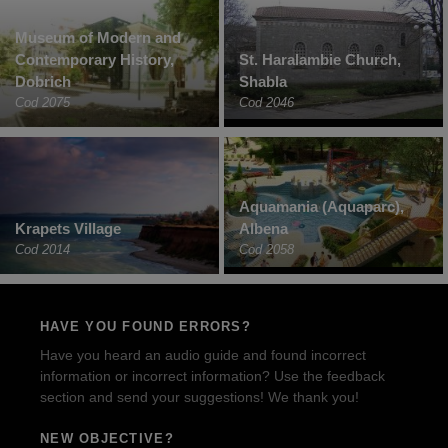
Museum of Modern and
Contemporary History,
St. Haralambie Church,
Dobrich
Shabla
Cod 2075
Cod 2046
Aquamania (Aquaparc),
Krapets Village
Albena
Cod 2014
Cod 2058
HAVE YOU FOUND ERRORS?
Have you heard an audio guide and found incorrect
information or incorrect information? Use the feedback
section and send your suggestions! We thank you!
NEW OBJECTIVE?