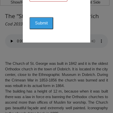
Show/Hide Left Side
Show/Hide Right Side
The “St. Gheorghi” Church, Dobrich
Cod 2033
The Church of St. George was built in 1842 and it is the oldest
Orthodox church in the town of Dobrich. It is located in the city
center, close to the Ethnographic Museum in Dobrich. During
the Crimean War in 1853-1856 the church was burned and it
was rebuilt in its actual form in 1864.
The building has a height of 12 m, because when it was built
there was a law in force era banning the Orthodox churches to
ascend more than offices of Muslim for worship. The Church
gas beautiful façade and extremely well painted. Iconography