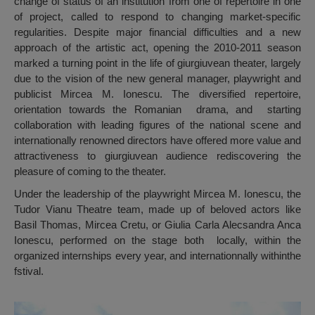
change of status of an institution from one of repertoire in one
of project, called to respond to changing market-specific
regularities. Despite major financial difficulties and a new
approach of the artistic act, opening the 2010-2011 season
marked a turning point in the life of giurgiuvean theater, largely
due to the vision of the new general manager, playwright and
publicist Mircea M. Ionescu. The diversified repertoire,
orientation towards the Romanian drama, and starting
collaboration with leading figures of the national scene and
internationally renowned directors have offered more value and
attractiveness to giurgiuvean audience rediscovering the
pleasure of coming to the theater.
Under the leadership of the playwright Mircea M. Ionescu, the
Tudor Vianu Theatre team, made up of beloved actors like
Basil Thomas, Mircea Cretu, or Giulia Carla Alecsandra Anca
Ionescu, performed on the stage both locally, within the
organized internships every year, and internationnally withinthe
fstival.