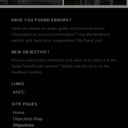
HAVE YOU FOUND ERRORS?
Have you heard an audio guide and found incorrect
information or incorrect information? Use the feedback
section and send your suggestions! We thank you!
NEW OBJECTIVE?
Know a new tourist attraction and want us to enter it in the
AudioTravelGuide system? Simply use the form on the
feedback section.
LINKS
ANPC
SITE PAGES
Home
Objectives Map
Objectives