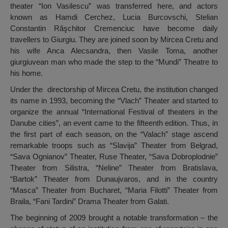
theater “Ion Vasilescu” was transferred here, and actors
known as Hamdi Cerchez, Lucia Burcovschi, Stelian
Constantin Răşchitor Cremenciuc have become daily
travellers to Giurgiu. They are joined soon by Mircea Cretu and
his wife Anca Alecsandra, then Vasile Toma, another
giurgiuvean man who made the step to the “Mundi” Theatre to
his home.
Under the directorship of Mircea Cretu, the institution changed
its name in 1993, becoming the “Vlach” Theater and started to
organize the annual “International Festival of theaters in the
Danube cities”, an event came to the fifteenth edition. Thus, in
the first part of each season, on the “Valach” stage ascend
remarkable troops such as “Slavija” Theater from Belgrad,
“Sava Ognianov” Theater, Ruse Theater, “Sava Dobroplodnie”
Theater from Silistra, “Neline” Theater from Bratislava,
“Bartok” Theater from Dunaujvaros, and in the country
“Masca” Theater from Bucharet, “Maria Filotti” Theater from
Braila, “Fani Tardini” Drama Theater from Galati.
The beginning of 2009 brought a notable transformation – the