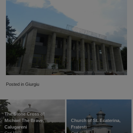
Posted in
Giurgiu
The Stone Cross of
Michael The Brave,
Church of St. Ecaterina,
Calugareni
Fratesti