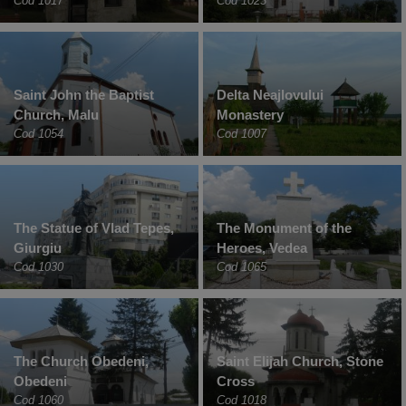
Cod 1017
Cod 1023
Saint John the Baptist
Delta Neajlovului
Church, Malu
Monastery
Cod 1054
Cod 1007
The Statue of Vlad Tepes,
The Monument of the
Giurgiu
Heroes, Vedea
Cod 1030
Cod 1065
The Church Obedeni,
Saint Elijah Church, Stone
Obedeni
Cross
Cod 1060
Cod 1018