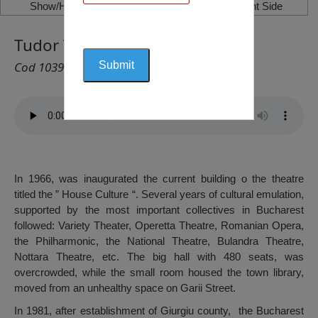
Show/Hide Left Side
Show/Hide Right Side
Tudor Vianu Theatre, Giurgiu
Cod 1039
In 1966, was inaugurated the current building o the theatre
titled the ” House Culture “. Several years of cultural emulation,
supported by the most important collectives in Bucharest
followed: Variety Theater, Operetta Theatre, Romanian Opera,
the Philharmonic, the National Theatre, Bulandra Theatre,
Nottara Theatre, etc. The big hall with 480 seats, was
overcrowded, while the small room housed the town library,
moved from an unhealthy space on Garii Street.
In 1981, after establishment of Giurgiu county, the Bucharest