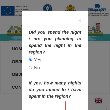
×
Did you spend the night
/ are you planning to
spend the night in the
HOME
region?
Yes
OBJECTIVES MAP
No
OBJECTIVES
If yes, how many nights
CONTACT
do you intend to / have
spent in the region?