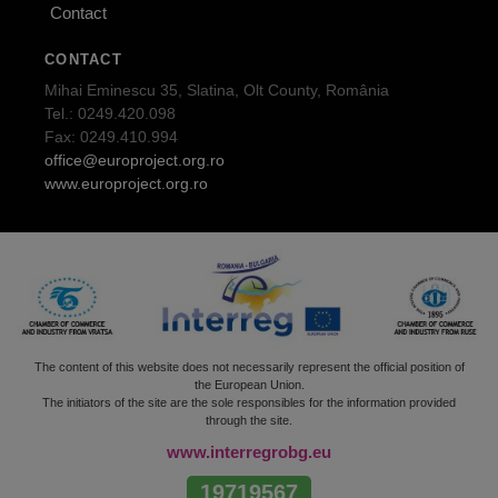
Contact
CONTACT
Mihai Eminescu 35, Slatina, Olt County, România
Tel.: 0249.420.098
Fax: 0249.410.994
office@europroject.org.ro
www.europroject.org.ro
The content of this website does not necessarily represent the official position of
the European Union.
The initiators of the site are the sole responsibles for the information provided
through the site.
www.interregrobg.eu
19719567