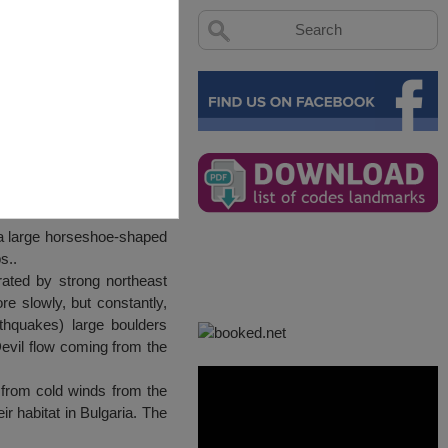
 a large horseshoe-shaped
s..
rated by strong northeast
e slowly, but constantly,
thquakes) large boulders
evil flow coming from the
 from cold winds from the
eir habitat in Bulgaria. The