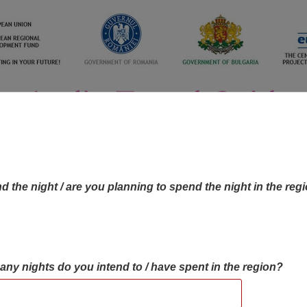
d the night / are you planning to spend the night in the reg
many nights do you intend to / have spent in the region?
OBJECTIVES MAP
OBJECTIVES
CONTA