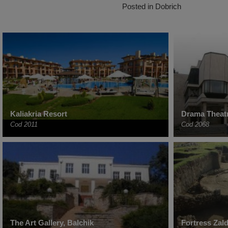
Posted in
Dobrich
Kaliakria Resort
Drama Theat
Cod 2011
Cod 2068
The Art Gallery, Balchik
Fortress Zal