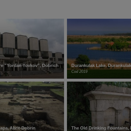
re “Yordan Yovkov”, Dobrich
Durankulak Lake, Durankula
Cod 2019
dapa, Abrit-Dobrin
The Old Drinking Fountains,