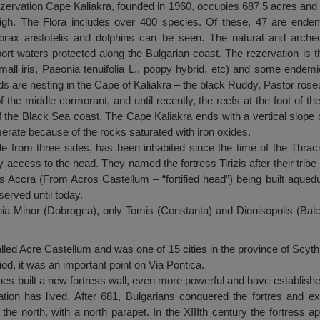
ezervation Cape Kaliakra, founded in 1960, occupies 687.5 acres and
high. The Flora includes over 400 species. Of these, 47 are ende
orax aristotelis and dolphins can be seen. The natural and archeo
y port waters protected along the Bulgarian coast. The rezervation is
mall iris, Paeonia tenuifolia L., poppy hybrid, etc) and some endem
ds are nesting in the Cape of Kaliakra – the black Ruddy, Pastor rose
f the middle cormorant, and until recently, the reefs at the foot of t
 the Black Sea coast. The Cape Kaliakra ends with a vertical slope of
erate because of the rocks saturated with iron oxides.
ble from three sides, has been inhabited since the time of the Thra
ly access to the head. They named the fortress Tirizis after their tribe
 Accra (From Acros Castellum – “fortified head”) being built aqued
served until today.
ia Minor (Dobrogea), only Tomis (Constanta) and Dionisopolis (Bal
alled Acre Castellum and was one of 15 cities in the province of Scythi
iod, it was an important point on Via Pontica.
ines built a new fortress wall, even more powerful and have establishe
ation has lived. After 681, Bulgarians conquered the fortres and ex
o the north, with a north parapet. In the XIIIth century the fortress 