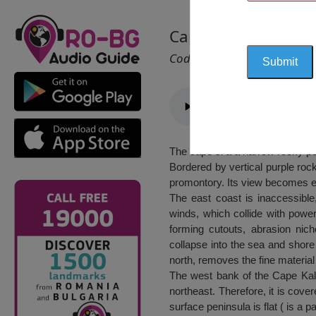
Cape Kaliakra
Cod 2013
The cape si a a narrow rocky pen
Bordered by vertical purple roc
promontory. Its view becomes ev
The east coast is inaccessible
winds, which collide with power
forming cutouts, abrasion nic
collapse into the sea and shore
north, removes the fine material
The west bank of the Cape Kalia
northeast. Therefore, it is cover
surface peninsula is flat ( is a 