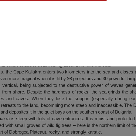
insula, headed to south, falling about 2 km into the sea.
ks, the Cape Kaliakra enters two kilometers into the sea and closes
en more magical when it is lit by 98 projectors and 30 powerful lamp
, vertical, being subjected to the destructive power of waves gene
 from shore. Despite the hardness of rocks, the sea grinds the shor
hes and caves. When they lose the support (especially during ear
 retreats to the land, becomning more steep and inaccessible. The D
 and deposites it in the quiet bays on the southern coast of Bulgaria.
kra is steep with lots of cave entrances. It is moist and protected
ed with small groves of wild fig trees – here is the northern limit of th
part of Dobrogea Plateau), rocky, and strongly karstic.