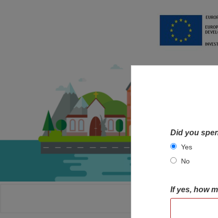
Did you spen
Yes
No
If yes, how 
HOME