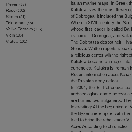
Italian marine maps. In Greek t
Pleven
(87)
Kaliakra lives the most flowering
Ruse
(102)
of Dobrogea. It included the Bul
Silistra
(81)
When in XIVth century the Secon
Teleorman
(55)
Veliko Tarnovo
whose first leader is called Ba
(116)
Vidin
its name – Dobrogea, and Kaliacr
(104)
Vratsa
(101)
The Dobrotitsa despot heir – Iva
Genova. Written reports speak o
a religious center wih the right 
Kaliakra became an major inter
currencies. Kaliakra isi remain 
Recent information about Kaliak
the Russian army defeat.
In 2004, the B. Petrunova team
archaeologists came across a st
are burried two Bulgarians. The 
Interesting: At the beginning of
the Byzantine empire, with the 
tried to bribe the rebel leader V
Acre. According to chronicles, t