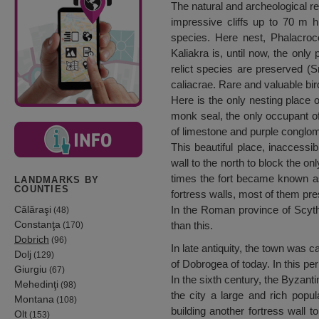
The natural and archeological r
impressive cliffs up to 70 m 
species. Here nest, Phalacroc
Kaliakra is, until now, the onl
relict species are preserved (S
caliacrae. Rare and valuable bir
Here is the only nesting place o
monk seal, the only occupant of
of limestone and purple conglom
This beautiful place, inaccessi
wall to the north to block the on
times the fort became known as
LANDMARKS BY
COUNTIES
fortress walls, most of them pre
Călăraşi
In the Roman province of Scyth
(48)
Constanţa
than this.
(170)
Dobrich
(96)
In late antiquity, the town was c
Dolj
(129)
of Dobrogea of today. In this per
Giurgiu
(67)
In the sixth century, the Byzant
Mehedinţi
(98)
the city a large and rich popul
Montana
(108)
building another fortress wall t
Olt
(153)