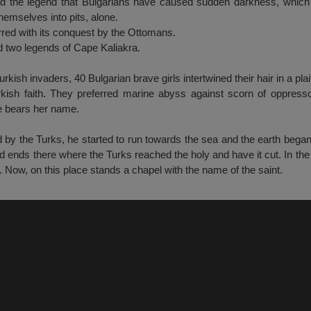
 the legend that Bulgarians have caused sudden darkness, which 
hemselves into pits, alone.
rred with its conquest by the Ottomans.
 two legends of Cape Kaliakra.
Turkish invaders, 40 Bulgarian brave girls intertwined their hair in a pl
urkish faith. They preferred marine abyss against scorn of oppresso
pe bears her name.
by the Turks, he started to run towards the sea and the earth began
ends there where the Turks reached the holy and have it cut. In the
. Now, on this place stands a chapel with the name of the saint.