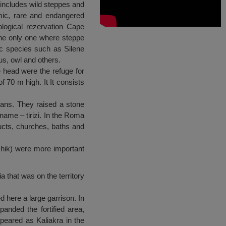
 includes wild steppes and
mic, rare and endangered
logical rezervation Cape
 the only one where steppe
ic species such as Silene
us, owl and others.
he head were the refuge for
 70 m high. It It consists
cians. They raised a stone
 name – tirizi. In the Roma
ucts, churches, baths and
chik) were more important
a that was on the territory
d here a large garrison. In
panded the fortified area,
appeared as Kaliakra in the