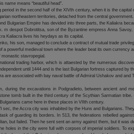
his name means “beautiful head”.
 period in the second half of the XIVth century, when it is the capital
garian northeastern territories, detached from the central government.
d Bulgarian Empire has devided into three parts, the Kaliakra becam
lik. m despot Dobrotitsa, son of the Byzantine empress Anna Savoy, 
a Kaliacra lives his heydays as its capital.
nko, his son, managed to conclude a contract of mutual trade privilege
f a powerful medieval town where the leader beat its own currency an
of monastic stavropegial.
national trading harbor, which is attaested by the numerous discov
independent until 1444 and is the last Bulgarian fortress captured by t
ra are associated with bay naval battle of Admiral Ushakov and and T
, during the excavations in Podgradieto, between ancient and med
one tomb built in the third century of the Scythian Sarmatian tribe
Bulgarians came here in these places in VIIth century.
 VI sec, the Accra city was inhabited by the Huns and Bulgarians. They
task of guarding its borders. In 513, the federations rebelled agai
itilian, but failed. Then he sent sent an army against them, but it was d
he holes in the city were full with corpses of imperial soldiers. To e