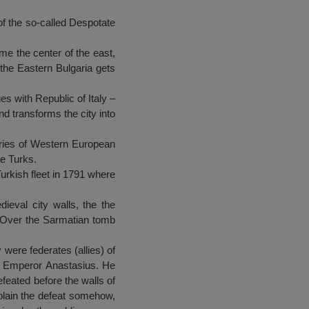
 of the so-called Despotate
e the center of the east,
the Eastern Bulgaria gets
s with Republic of Italy –
d transforms the city into
eries of Western European
he Turks.
urkish fleet in 1791 where
ieval city walls, the the
. Over the Sarmatian tomb
 were federates (allies) of
nst Emperor Anastasius. He
efeated before the walls of
xplain the defeat somehow,