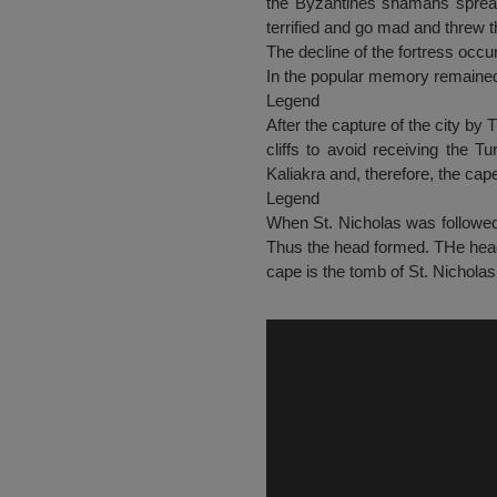
the Byzantines shamans spread
terrified and go mad and threw t
The decline of the fortress occu
In the popular memory remained
Legend
After the capture of the city by 
cliffs to avoid receiving the T
Kaliakra and, therefore, the ca
Legend
When St. Nicholas was followed 
Thus the head formed. THe head 
cape is the tomb of St. Nicholas