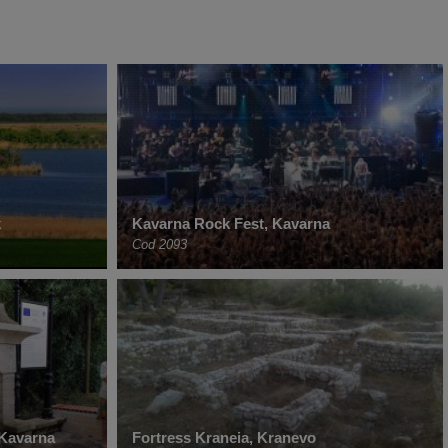
k
Kavarna Rock Fest, Kavarna
Cod 2093
 Kavarna
Fortress Kraneia, Kranevo