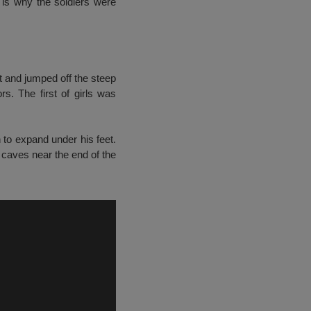
is why the soldiers were
ait and jumped off the steep
rs. The first of girls was
 to expand under his feet.
 caves near the end of the