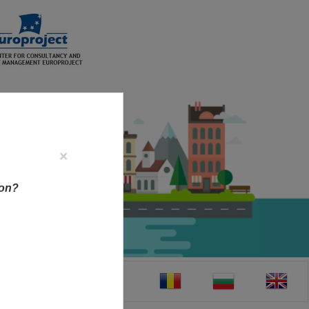
×
ion?
CT