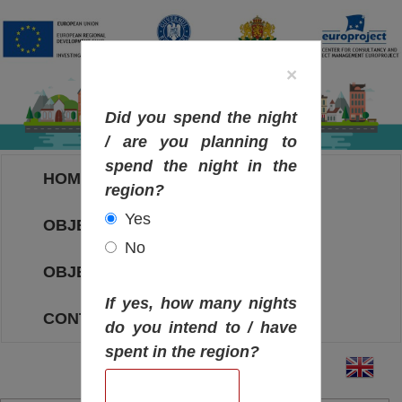
×
Did you spend the night
/ are you planning to
spend the night in the
HOME
region?
Yes
OBJECTIVES MAP
No
OBJECTIVES
If yes, how many nights
CONTACT
do you intend to / have
spent in the region?