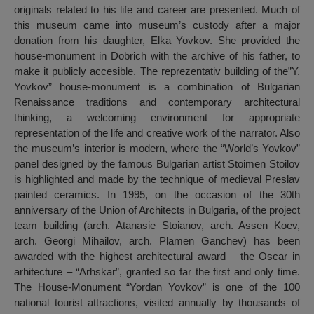
originals related to his life and career are presented. Much of
this museum came into museum’s custody after a major
donation from his daughter, Elka Yovkov. She provided the
house-monument in Dobrich with the archive of his father, to
make it publicly accesible. The reprezentativ building of the”Y.
Yovkov” house-monument is a combination of Bulgarian
Renaissance traditions and contemporary architectural
thinking, a welcoming environment for appropriate
representation of the life and creative work of the narrator. Also
the museum’s interior is modern, where the “World’s Yovkov”
panel designed by the famous Bulgarian artist Stoimen Stoilov
is highlighted and made by the technique of medieval Preslav
painted ceramics. In 1995, on the occasion of the 30th
anniversary of the Union of Architects in Bulgaria, of the project
team building (arch. Atanasie Stoianov, arch. Assen Koev,
arch. Georgi Mihailov, arch. Plamen Ganchev) has been
awarded with the highest architectural award – the Oscar in
arhitecture – “Arhskar”, granted so far the first and only time.
The House-Monument “Yordan Yovkov” is one of the 100
national tourist attractions, visited annually by thousands of