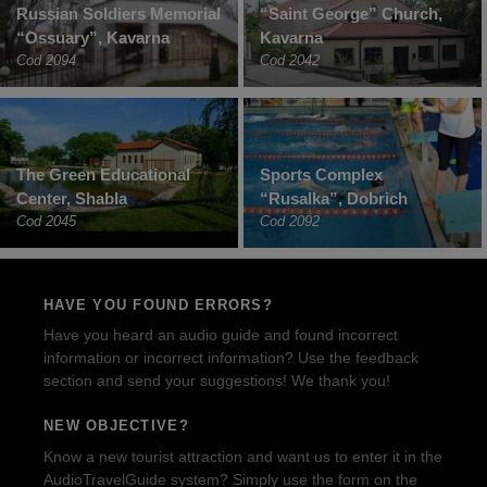
Russian Soldiers Memorial
“Saint George” Church,
“Ossuary”, Kavarna
Kavarna
Cod 2094
Cod 2042
The Green Educational
Sports Complex
Center, Shabla
“Rusalka”, Dobrich
Cod 2045
Cod 2092
HAVE YOU FOUND ERRORS?
Have you heard an audio guide and found incorrect
information or incorrect information? Use the feedback
section and send your suggestions! We thank you!
NEW OBJECTIVE?
Know a new tourist attraction and want us to enter it in the
AudioTravelGuide system? Simply use the form on the