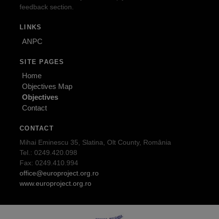
feedback section.
LINKS
ANPC
SITE PAGES
Home
Objectives Map
Objectives
Contact
CONTACT
Mihai Eminescu 35, Slatina, Olt County, România
Tel.: 0249.420.098
Fax: 0249.410.994
office@europroject.org.ro
www.europroject.org.ro