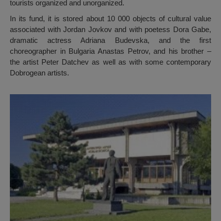
tourists organized and unorganized.
In its fund, it is stored about 10 000 objects of cultural value
associated with Jordan Jovkov and with poetess Dora Gabe,
dramatic actress Adriana Budevska, and the first
choreographer in Bulgaria Anastas Petrov, and his brother –
the artist Peter Datchev as well as with some contemporary
Dobrogean artists.