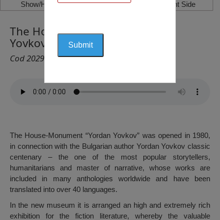
Show/Hide Left Side
Show/Hide Right Side
The House-Monument “Yordan
Yovkov”, Dobrich
Cod 2029
The House-Monument “Yordan Yovkov” was opened in 1980,
in connection with the Bulgarian author Yordan Yovkov classic
centenary – the one of the most popular storytellers,
humanitarians and master of narrative, whose works are
included in many anthologies worldwide and have been
translated into over 40 languages.
In the new museum it is arranged an high and extremely rich
exhibition for the fiction literature, whereby the valuable