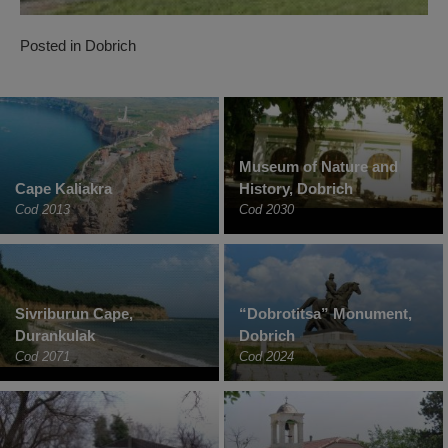
Posted in
Dobrich
Museum of Nature and
Cape Kaliakra
History, Dobrich
Cod 2013
Cod 2030
Sivriburun Cape,
“Dobrotitsa” Monument,
Durankulak
Dobrich
Cod 2071
Cod 2024