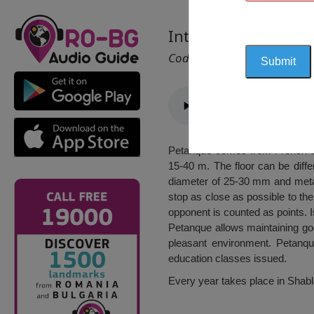
International Bocc
Cod 2091
Petanque comes from French and
15-40 m. The floor can be diffe
diameter of 25-30 mm and metal
stop as close as possible to the 
opponent is counted as points. I
Petanque allows maintaining go
pleasant environment. Petanqu
education classes issued.
Every year takes place in Shabl