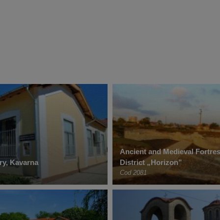
Ancient and Medieval Fortres
ery, Kavarna
District „Horizon”
Cod 2081