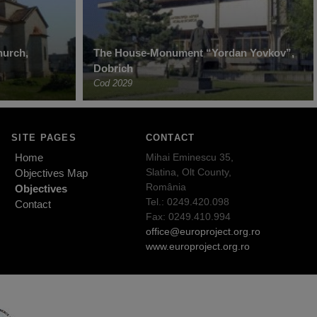
hurch,
The House-Monument “Yordan Yovkov”,
Dobrich
Cod 2029
SITE PAGES
CONTACT
Home
Mihai Eminescu 35,
Slatina, Olt County,
Objectives Map
România
Objectives
Tel.: 0249.420.098
Contact
Fax: 0249.410.994
office@europroject.org.ro
www.europroject.org.ro