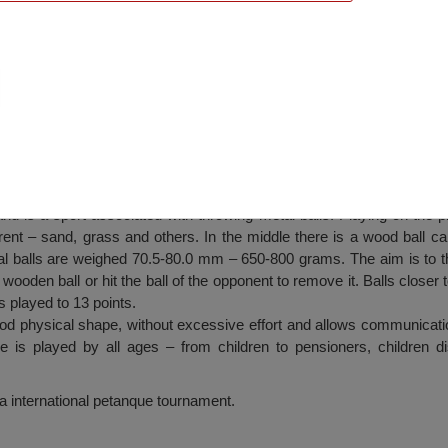
e Tournament, Shabla
 is a sport associated with throwing metal balls. Playing on the pl
rent – sand, grass and others. In the middle there is a wood ball cal
 balls are weighed 70.5-80.0 mm – 650-800 grams. The aim is to th
wooden ball or hit the ball of the opponent to remove it. Balls closer t
s played to 13 points.
od physical shape, without excessive effort and allows communicatio
e is played by all ages – from children to pensioners, children d
a international petanque tournament.