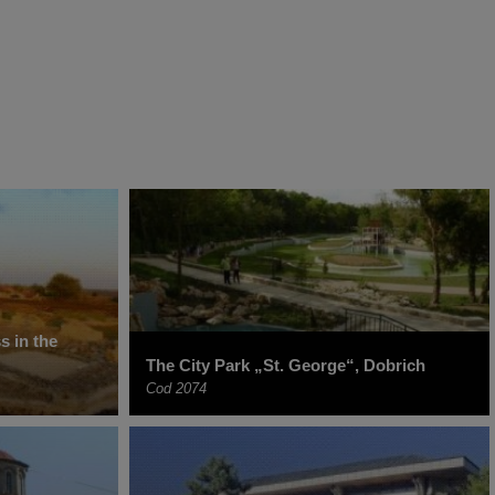
s in the
The City Park „St. George“, Dobrich
Cod 2074