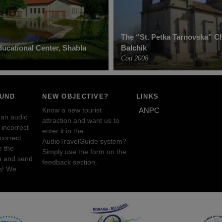
The “St. Petka Tarnovska” C
ucational Center, Shabla
Balchik
Cod 2008
OUND
NEW OBJECTIVE?
LINKS
Know a new tourist
ANPC
 an audio
attraction and want us to
incorrect
enter it in the
ncorrect
AudioTravelGuide system?
e the
Simply use the form on the
n and send
feedback section.
s! We