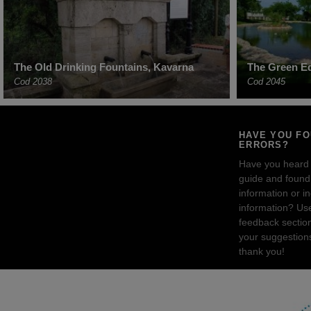
The Old Drinking Fountains, Kavarna
The Green Ed
Cod 2038
Cod 2045
HAVE YOU F
ERRORS?
Have you heard
guide and found 
information or i
information? Us
feedback sectio
your suggestion
thank you!