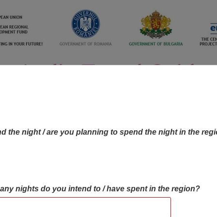
d the night / are you planning to spend the night in the reg
many nights do you intend to / have spent in the region?
OBJECTIVES MAP
OBJECTIVES
CONTA