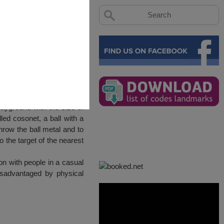
ayground with the size of
led cosonet, a ball with a
row the ball metal and to
o the target of the nearest
n with people in a casual
isadvantaged by physical