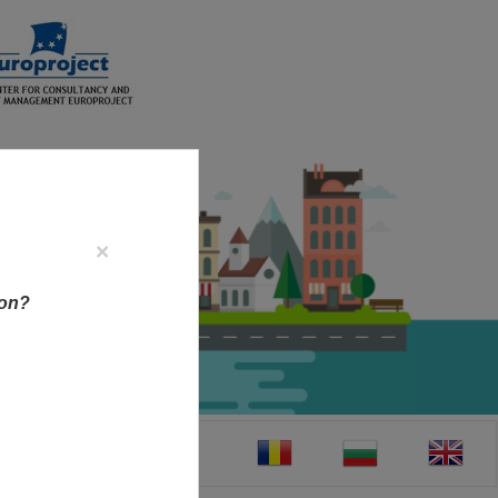
×
ion?
CT