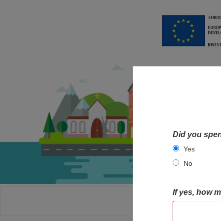
Did you spen
Yes
No
If yes, how 
HOME