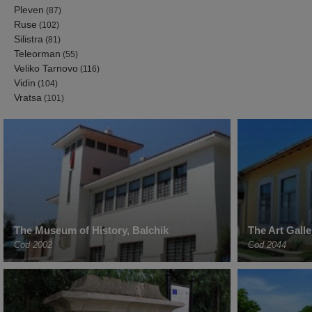
Pleven
(87)
Ruse
(102)
Silistra
(81)
Teleorman
(55)
Veliko Tarnovo
(116)
Vidin
(104)
Vratsa
(101)
The Museum of History, Balchik
The Art Gall
Cod 2002
Cod 2044