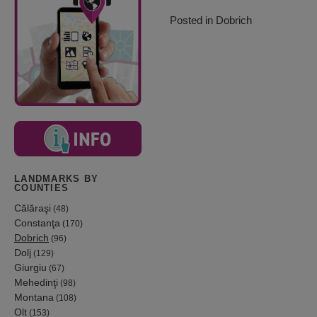
Posted in
Dobrich
LANDMARKS BY
COUNTIES
Călăraşi
(48)
Constanţa
(170)
Dobrich
(96)
Dolj
(129)
Giurgiu
(67)
Mehedinţi
(98)
Montana
(108)
Olt
(153)