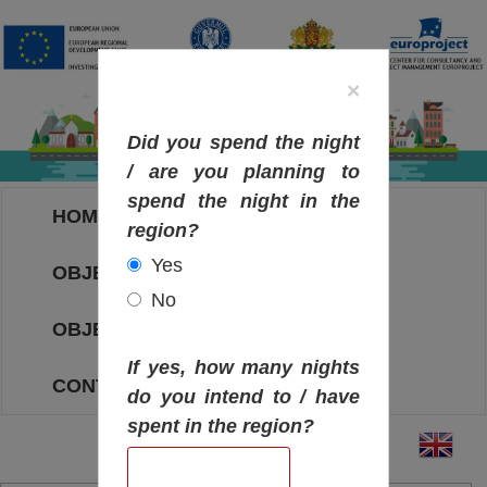
×
Did you spend the night
/ are you planning to
spend the night in the
HOME
region?
Yes
OBJECTIVES MAP
No
OBJECTIVES
If yes, how many nights
CONTACT
do you intend to / have
spent in the region?