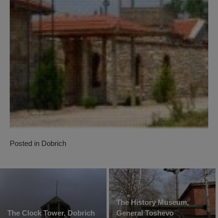
Posted in
Dobrich
The History Museum,
The Clock Tower, Dobrich
General Toshevo