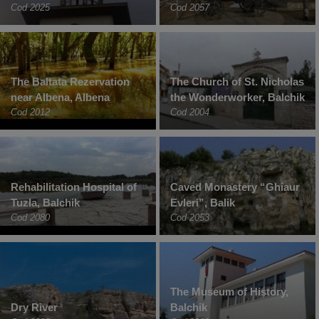
Cod 2025
Cod 2057
The Baltata Rezervation
The Church of St. Nicholas
near Albena, Albena
the Wonderworker, Balchik
Cod 2012
Cod 2004
Rehabilitation Hospital of
Caved Monastery “Ghiaur
Tuzla, Balchik
Evleri”, Balik
Cod 2080
Cod 2053
The Museum of History,
Dry River
Balchik