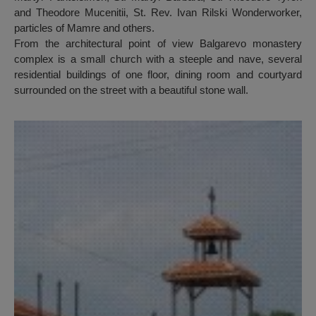
and Theodore Mucenitii, St. Rev. Ivan Rilski Wonderworker,
particles of Mamre and others.
From the architectural point of view Balgarevo monastery
complex is a small church with a steeple and nave, several
residential buildings of one floor, dining room and courtyard
surrounded on the street with a beautiful stone wall.