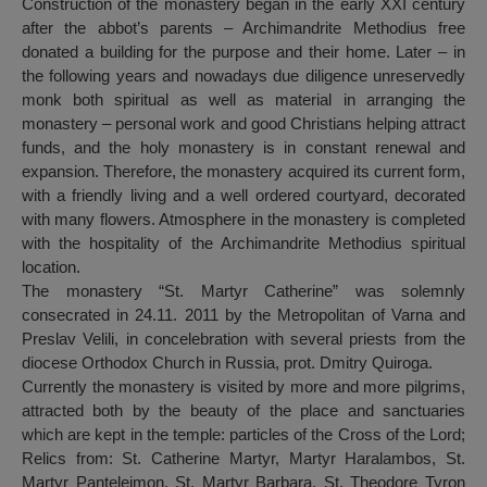
Construction of the monastery began in the early XXI century
after the abbot’s parents – Archimandrite Methodius free
donated a building for the purpose and their home. Later – in
the following years and nowadays due diligence unreservedly
monk both spiritual as well as material in arranging the
monastery – personal work and good Christians helping attract
funds, and the holy monastery is in constant renewal and
expansion. Therefore, the monastery acquired its current form,
with a friendly living and a well ordered courtyard, decorated
with many flowers. Atmosphere in the monastery is completed
with the hospitality of the Archimandrite Methodius spiritual
location.
The monastery “St. Martyr Catherine” was solemnly
consecrated in 24.11. 2011 by the Metropolitan of Varna and
Preslav Velili, in concelebration with several priests from the
diocese Orthodox Church in Russia, prot. Dmitry Quiroga.
Currently the monastery is visited by more and more pilgrims,
attracted both by the beauty of the place and sanctuaries
which are kept in the temple: particles of the Cross of the Lord;
Relics from: St. Catherine Martyr, Martyr Haralambos, St.
Martyr Panteleimon, St. Martyr Barbara, St. Theodore Tyron