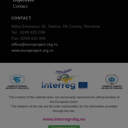
Contact
CONTACT
Mihai Eminescu 35, Slatina, Olt County, România
Tel.: 0249.420.098
Fax: 0249.410.994
office@europroject.org.ro
www.europroject.org.ro
The content of this website does not necessarily represent the official position of
the European Union.
The initiators of the site are the sole responsibles for the information provided
through the site.
www.interregrobg.eu