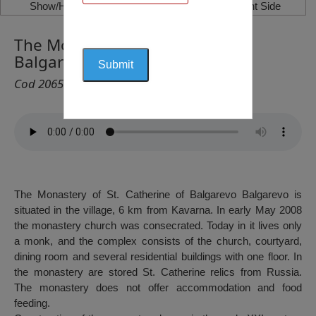
Show/Hide Left Side
Show/Hide Right Side
The Monastery “St. Ecaterina”,
Balgarevo
Cod 2065
The Monastery of St. Catherine of Balgarevo Balgarevo is
situated in the village, 6 km from Kavarna. In early May 2008
the monastery church was consecrated. Today in it lives only
a monk, and the complex consists of the church, courtyard,
dining room and several residential buildings with one floor. In
the monastery are stored St. Catherine relics from Russia.
The monastery does not offer accommodation and food
feeding.