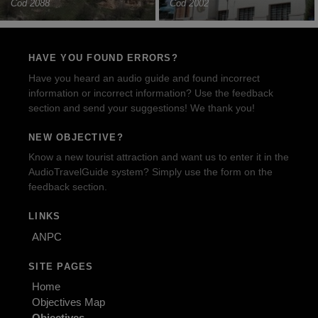
Cod 2088
Cod 2002
HAVE YOU FOUND ERRORS?
Have you heard an audio guide and found incorrect
information or incorrect information? Use the feedback
section and send your suggestions! We thank you!
NEW OBJECTIVE?
Know a new tourist attraction and want us to enter it in the
AudioTravelGuide system? Simply use the form on the
feedback section.
LINKS
ANPC
SITE PAGES
Home
Objectives Map
Objectives