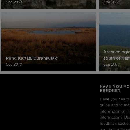
Cod 2053
Cod 2088
Archaeologic
Pond Kartali, Durankulak
south of Ka
Cod 2048
Cod 2083
HAVE YOU F
ERRORS?
Have you heard
guide and found 
information or i
information? Us
feedback sectio
your suggestion