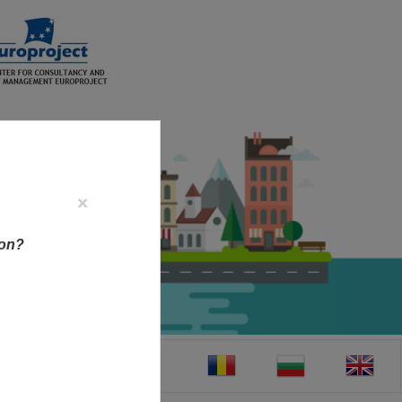
×
ion?
CT