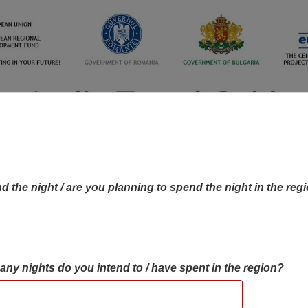
d the night / are you planning to spend the night in the reg
many nights do you intend to / have spent in the region?
OBJECTIVES MAP
OBJECTIVES
CONTA