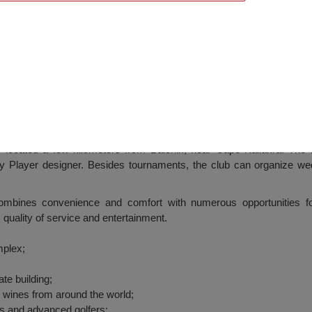
Club), Balchik
cated a few kilometers from Balchik, near Cape Kaliakra. The l
 Player designer. Besides tournaments, the club can organize wedd
es convenience and comfort with numerous opportunities for 
, quality of service and entertainment.
mplex;
te building;
ne wines from around the world;
s and advanced golfers;