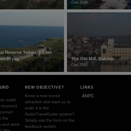
Cod 2049
al Reserve Yailata, 1.5 km
men Bryag
The Old Mill, Balchik
Cod 2082
OUND
NEW OBJECTIVE?
LINKS
Know a new tourist
ANPC
 an audio
attraction and want us to
incorrect
enter it in the
ncorrect
AudioTravelGuide system?
e the
Simply use the form on the
n and send
feedback section.
s! We