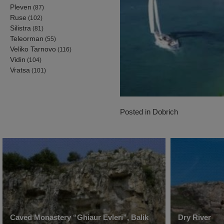
Pleven
(87)
Ruse
(102)
Silistra
(81)
Teleorman
(55)
Veliko Tarnovo
(116)
Vidin
(104)
Vratsa
(101)
Posted in
Dobrich
Caved Monastery “Ghiaur Evleri”, Balik
Dry River