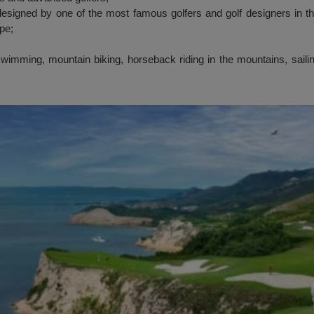
signed by one of the most famous golfers and golf designers in t
ope;
swimming, mountain biking, horseback riding in the mountains, saili