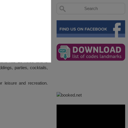
and has 18 holes and is
ings, parties, cocktails,
leisure and recreation.