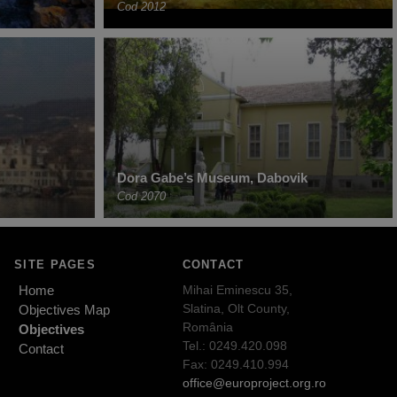
Cod 2012
Dora Gabe’s Museum, Dabovik
Cod 2070
SITE PAGES
CONTACT
Home
Mihai Eminescu 35,
Slatina, Olt County,
Objectives Map
România
Objectives
Tel.: 0249.420.098
Contact
Fax: 0249.410.994
office@europroject.org.ro