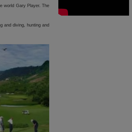
he world Gary Player. The
ng and diving, hunting and