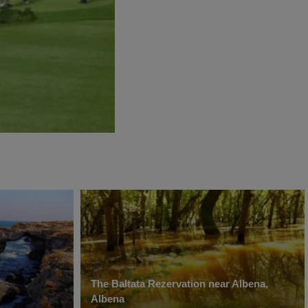
The Baltata Rezervation near Albena,
Albena