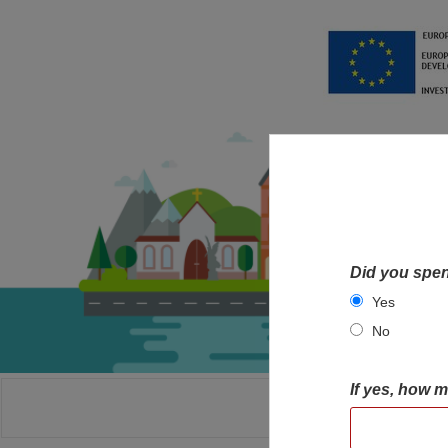
Did you spen
Yes
No
If yes, how 
HOME