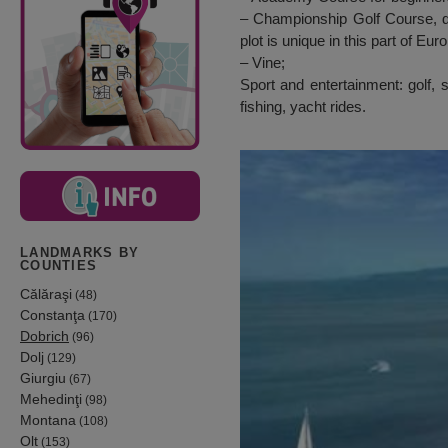
– Championship Golf Course, de
plot is unique in this part of Eur
– Vine;
Sport and entertainment: golf, 
fishing, yacht rides.
LANDMARKS BY
COUNTIES
Călăraşi
(48)
Constanţa
(170)
Dobrich
(96)
Dolj
(129)
Giurgiu
(67)
Mehedinţi
(98)
Montana
(108)
Olt
(153)