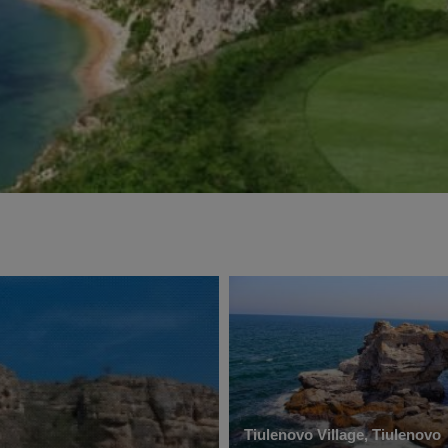
Tiulenovo Village, Tiulenovo