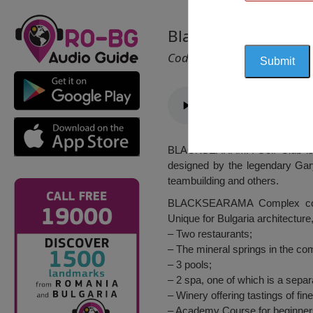
Blacksearama (Golf 
Cod 2064
BLACKSEARAMA Golf Club is lo
designed by the legendary Gary
teambuilding and others.
BLACKSEARAMA Complex combin
Unique for Bulgaria architecture
– Two restaurants;
– The mineral springs in the co
– 3 pools;
– 2 spa, one of which is a separa
– Winery offering tastings of fi
– Academy Course for beginner