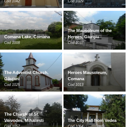
Cod 1042
Cod 1029
The Mausoleum of the
Comana Lake, Comana
Heroes, Giurgiu
Cod 1008
Cod 1037
The Adventist Church,
Heroes Mausoleum,
Găujani
Comana
Cod 1025
Cod 1013
The Church of St.
Voivodes, Mihailesti
The City Hall from Vedea
Cod 1057
Cod 1064