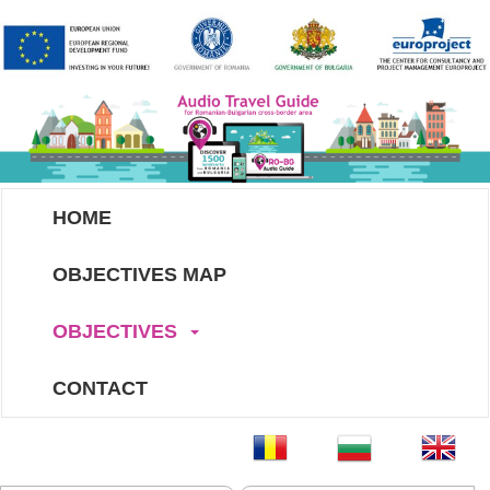
HOME
OBJECTIVES MAP
OBJECTIVES
CONTACT