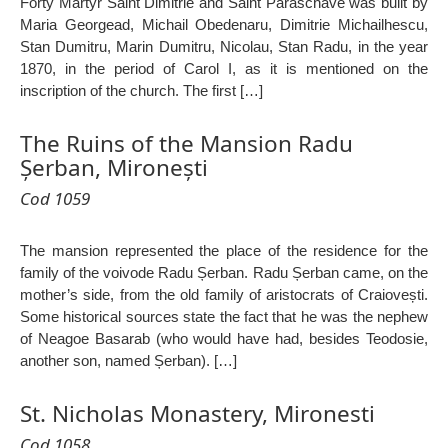
Forty Martyr Saint Dimitrie and Saint Paraschave was built by
Maria Georgead, Michail Obedenaru, Dimitrie Michailhescu,
Stan Dumitru, Marin Dumitru, Nicolau, Stan Radu, in the year
1870, in the period of Carol I, as it is mentioned on the
inscription of the church. The first […]
The Ruins of the Mansion Radu
Șerban, Mironești
Cod 1059
The mansion represented the place of the residence for the
family of the voivode Radu Șerban. Radu Șerban came, on the
mother’s side, from the old family of aristocrats of Craiovești.
Some historical sources state the fact that he was the nephew
of Neagoe Basarab (who would have had, besides Teodosie,
another son, named Șerban). […]
St. Nicholas Monastery, Mironesti
Cod 1058