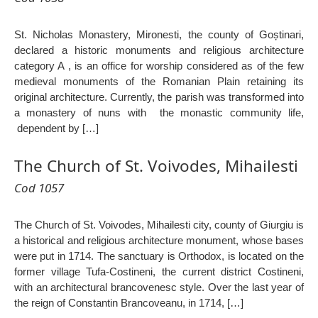
St. Nicholas Monastery, Mironesti, the county of Goștinari,
declared a historic monuments and religious architecture
category A , is an office for worship considered as of the few
medieval monuments of the Romanian Plain retaining its
original architecture. Currently, the parish was transformed into
a monastery of nuns with the monastic community life,
dependent by […]
The Church of St. Voivodes, Mihailesti
Cod 1057
The Church of St. Voivodes, Mihailesti city, county of Giurgiu is
a historical and religious architecture monument, whose bases
were put in 1714. The sanctuary is Orthodox, is located on the
former village Tufa-Costineni, the current district Costineni,
with an architectural brancovenesc style. Over the last year of
the reign of Constantin Brancoveanu, in 1714, […]