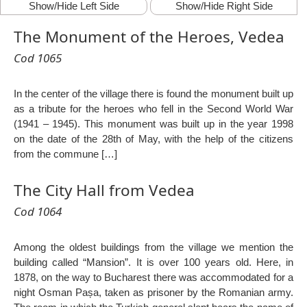
Show/Hide Left Side
Show/Hide Right Side
The Monument of the Heroes, Vedea
Cod 1065
In the center of the village there is found the monument built up
as a tribute for the heroes who fell in the Second World War
(1941 – 1945). This monument was built up in the year 1998
on the date of the 28th of May, with the help of the citizens
from the commune […]
The City Hall from Vedea
Cod 1064
Among the oldest buildings from the village we mention the
building called “Mansion”. It is over 100 years old. Here, in
1878, on the way to Bucharest there was accommodated for a
night Osman Pașa, taken as prisoner by the Romanian army.