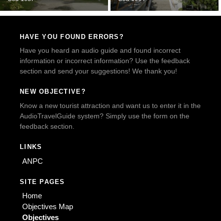
HAVE YOU FOUND ERRORS?
Have you heard an audio guide and found incorrect
information or incorrect information? Use the feedback
section and send your suggestions! We thank you!
NEW OBJECTIVE?
Know a new tourist attraction and want us to enter it in the
AudioTravelGuide system? Simply use the form on the
feedback section.
LINKS
ANPC
SITE PAGES
Home
Objectives Map
Objectives