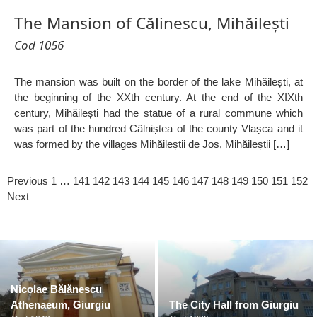
The Mansion of Călinescu, Mihăilești
Cod 1056
The mansion was built on the border of the lake Mihăilești, at
the beginning of the XXth century. At the end of the XIXth
century, Mihăilești had the statue of a rural commune which
was part of the hundred Câlniștea of the county Vlașca and it
was formed by the villages Mihăileștii de Jos, Mihăileștii […]
Previous
1
…
141
142
143
144
145
146
147
148
149
150
151
152
Next
Nicolae Bălănescu
Athenaeum, Giurgiu
The City Hall from Giurgiu