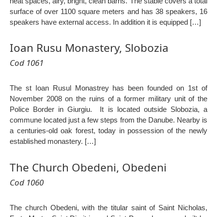
neat spaces, airy, bright, clean barns. The stable covers a total
surface of over 1100 square meters and has 38 speakers, 16
speakers have external access. In addition it is equipped […]
Ioan Rusu Monastery, Slobozia
Cod 1061
The st Ioan Rusul Monastrey has been founded on 1st of
November 2008 on the ruins of a former military unit of the
Police Border in Giurgiu. It is located outside Slobozia, a
commune located just a few steps from the Danube. Nearby is
a centuries-old oak forest, today in possession of the newly
established monastery. […]
The Church Obedeni, Obedeni
Cod 1060
The church Obedeni, with the titular saint of Saint Nicholas,