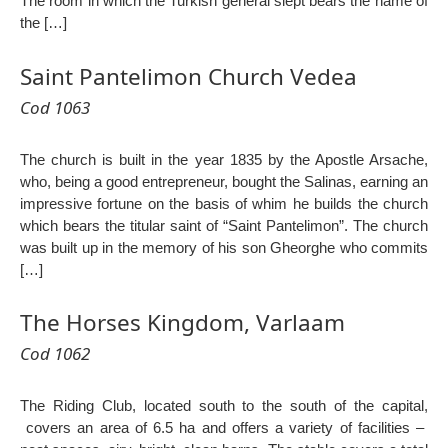
The room in which the Turkish general slept bears the name of
the […]
Saint Pantelimon Church Vedea
Cod 1063
The church is built in the year 1835 by the Apostle Arsache,
who, being a good entrepreneur, bought the Salinas, earning an
impressive fortune on the basis of whim he builds the church
which bears the titular saint of “Saint Pantelimon”. The church
was built up in the memory of his son Gheorghe who commits
[…]
The Horses Kingdom, Varlaam
Cod 1062
The Riding Club, located south to the south of the capital,
covers an area of ​​6.5 ha and offers a variety of facilities –