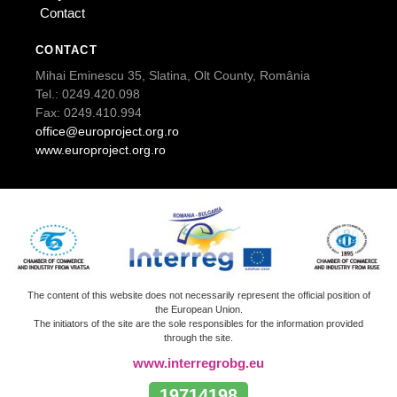
Contact
CONTACT
Mihai Eminescu 35, Slatina, Olt County, România
Tel.: 0249.420.098
Fax: 0249.410.994
office@europroject.org.ro
www.europroject.org.ro
The content of this website does not necessarily represent the official position of
the European Union.
The initiators of the site are the sole responsibles for the information provided
through the site.
www.interregrobg.eu
19714198