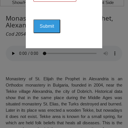
Show/Hide Left Side
Show/Hide Right Side
Monastery of St. Elijah the Prophet,
Alexandria, Dobrich
Cod 2054
Monastery of St. Elijah the Prophet in Alexandria is an
Orthodox monastery in Bulgaria, founded in 2004, near the
Tekke village Alexandria, the city of Dobrich. Historical data
show that in the same place during the Middle Ages was
situated monastery St. Elias, the Turks destroyed and burned.
Later in its place was erected a wooden Tekke, but nowadays
it does not exist. Tekke area is known for a small spring, for
which are held folk beliefs that heals all diseases. This is the