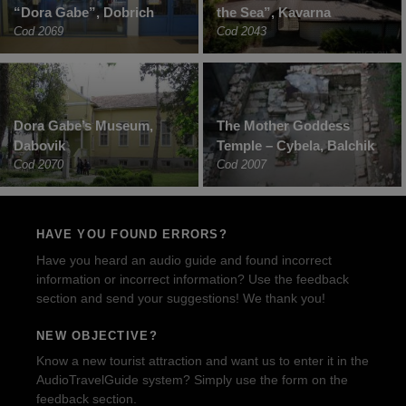
“Dora Gabe”, Dobrich
the Sea”, Kavarna
Cod 2069
Cod 2043
Dora Gabe’s Museum,
The Mother Goddess
Dabovik
Temple – Cybela, Balchik
Cod 2070
Cod 2007
HAVE YOU FOUND ERRORS?
Have you heard an audio guide and found incorrect
information or incorrect information? Use the feedback
section and send your suggestions! We thank you!
NEW OBJECTIVE?
Know a new tourist attraction and want us to enter it in the
AudioTravelGuide system? Simply use the form on the
feedback section.