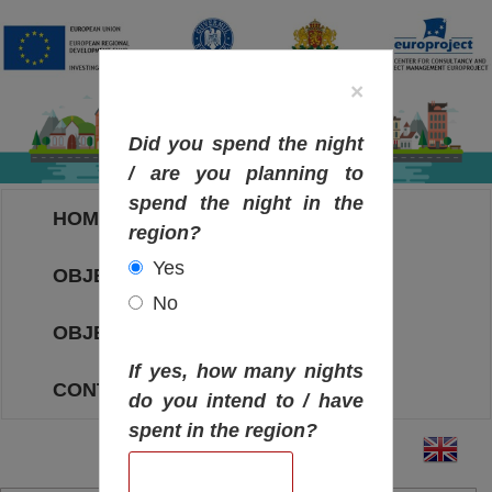
×
Did you spend the night
/ are you planning to
spend the night in the
HOME
region?
Yes
OBJECTIVES MAP
No
OBJECTIVES
If yes, how many nights
CONTACT
do you intend to / have
spent in the region?