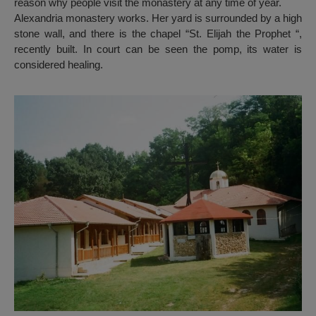
reason why people visit the monastery at any time of year.
Alexandria monastery works. Her yard is surrounded by a high
stone wall, and there is the chapel “St. Elijah the Prophet “,
recently built. In court can be seen the pomp, its water is
considered healing.