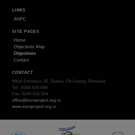
LINKS
ANPC
SITE PAGES
Home
Objectives Map
Objectives
Contact
CONTACT
Mihai Eminescu 35, Slatina, Olt County, România
Tel.: 0249.420.098
Fax: 0249.410.994
office@europroject.org.ro
www.europroject.org.ro