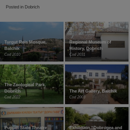
Posted in
Dobrich
Turgut Reis Mosque,
Regional Museum of
Balchik
History, Dobrich
Cod 2010
Cod 2031
The Zoological Park,
Dobrich
The Art Gallery, Balchik
Cod 2022
Cod 2003
Puppet State Theatre
Exhibition “Dobrogea and