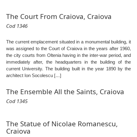
The Court From Craiova, Craiova
Cod 1346
The current emplacement situated in a monumental building, it
was assigned to the Court of Craiova in the years after 1960,
the city courts from Oltenia having in the inter-war period, and
immediately after, the headquarters in the building of the
current University. The building built in the year 1890 by the
architect Ion Socolescu […]
The Ensemble All the Saints, Craiova
Cod 1345
The Statue of Nicolae Romanescu,
Craiova