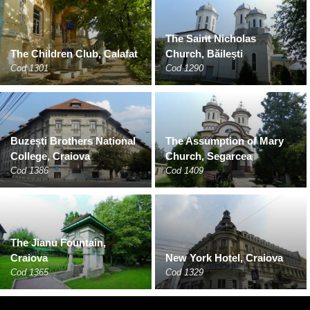
The Saint Nicholas
The Children Club, Calafat
Church, Băileşti
Cod 1301
Cod 1290
Buzești Brothers National
The Assumption of Mary
College, Craiova
Church, Segarcea
Cod 1386
Cod 1409
The Jianu Fountain,
Craiova
New York Hotel, Craiova
Cod 1365
Cod 1329