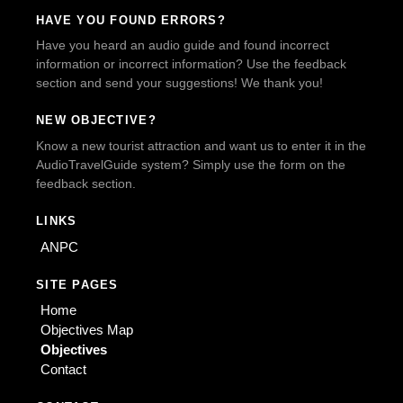
HAVE YOU FOUND ERRORS?
Have you heard an audio guide and found incorrect
information or incorrect information? Use the feedback
section and send your suggestions! We thank you!
NEW OBJECTIVE?
Know a new tourist attraction and want us to enter it in the
AudioTravelGuide system? Simply use the form on the
feedback section.
LINKS
ANPC
SITE PAGES
Home
Objectives Map
Objectives
Contact