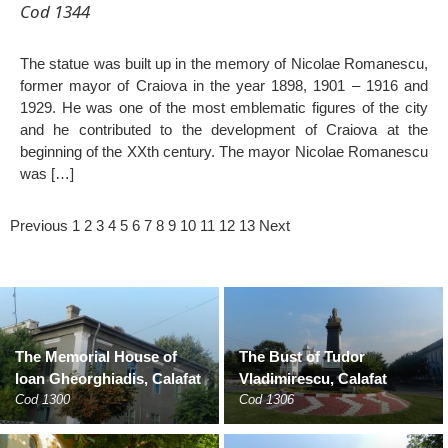
Cod 1344
The statue was built up in the memory of Nicolae Romanescu,
former mayor of Craiova in the year 1898, 1901 – 1916 and
1929. He was one of the most emblematic figures of the city
and he contributed to the development of Craiova at the
beginning of the XXth century. The mayor Nicolae Romanescu
was […]
Previous
1
2
3
4
5
6
7
8
9
10
11
12
13
Next
The Memorial House of
The Bust of Tudor
Ioan Gheorghiadis, Calafat
Vladimirescu, Calafat
Cod 1300
Cod 1306