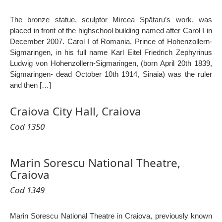
The bronze statue, sculptor Mircea Spătaru’s work, was
placed in front of the highschool building named after Carol I in
December 2007. Carol I of Romania, Prince of Hohenzollern-
Sigmaringen, in his full name Karl Eitel Friedrich Zephyrinus
Ludwig von Hohenzollern-Sigmaringen, (born April 20th 1839,
Sigmaringen- dead October 10th 1914, Sinaia) was the ruler
and then […]
Craiova City Hall, Craiova
Cod 1350
Marin Sorescu National Theatre,
Craiova
Cod 1349
Marin Sorescu National Theatre in Craiova, previously known