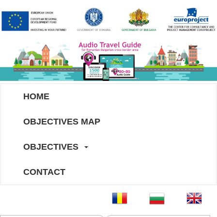
HOME
OBJECTIVES MAP
OBJECTIVES
CONTACT