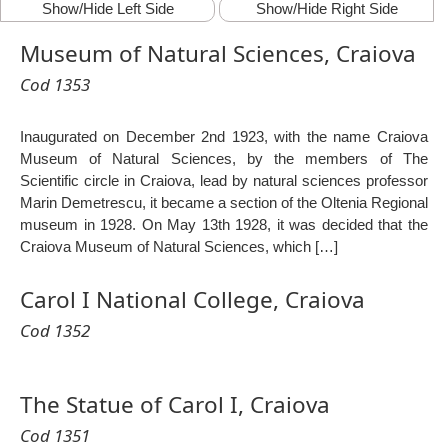
Show/Hide Left Side
Show/Hide Right Side
Museum of Natural Sciences, Craiova
Cod 1353
Inaugurated on December 2nd 1923, with the name Craiova
Museum of Natural Sciences, by the members of The
Scientific circle in Craiova, lead by natural sciences professor
Marin Demetrescu, it became a section of the Oltenia Regional
museum in 1928. On May 13th 1928, it was decided that the
Craiova Museum of Natural Sciences, which […]
Carol I National College, Craiova
Cod 1352
The Statue of Carol I, Craiova
Cod 1351