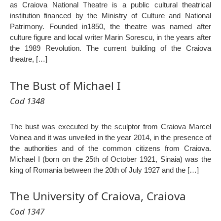
as Craiova National Theatre is a public cultural theatrical
institution financed by the Ministry of Culture and National
Patrimony. Founded in1850, the theatre was named after
culture figure and local writer Marin Sorescu, in the years after
the 1989 Revolution. The current building of the Craiova
theatre, […]
The Bust of Michael I
Cod 1348
The bust was executed by the sculptor from Craiova Marcel
Voinea and it was unveiled in the year 2014, in the presence of
the authorities and of the common citizens from Craiova.
Michael I (born on the 25th of October 1921, Sinaia) was the
king of Romania between the 20th of July 1927 and the […]
The University of Craiova, Craiova
Cod 1347