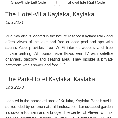
Show/Hide Left Side
Show/Hide Right Side
The Hotel-Villa Kaylaka, Kaylaka
Cod 2271
Villa Kaylaka is located in the nature reserve Kaylaka Park and
offers views of the lake and free outdoor pool and spa with
sauna. Also provides free Wi-Fi internet access and free
private parking. All rooms have flat-screen TV with satellite
channels, balcony and seating area. They include a private
bathroom with shower and free […]
The Park-Hotel Kaylaka, Kaylaka
Cod 2270
Located in the protected area of Kailuka, Kaylaka Park Hotel is
surrounded by serene natural landscapes. Landscaped garden
includes a fountain and a bridge. The center of Pleven with its