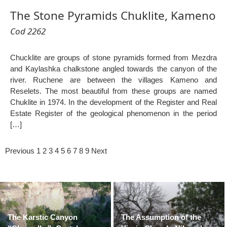
The Stone Pyramids Chuklite, Kameno
Cod 2262
Chucklite are groups of stone pyramids formed from Mezdra
and Kaylashka chalkstone angled towards the canyon of the
river. Ruchene are between the villages Kameno and
Reselets. The most beautiful from these groups are named
Chuklite in 1974. In the development of the Register and Real
Estate Register of the geological phenomenon in the period
[…]
Previous
1
2
3
4
5
6
7
8
9
Next
The Karstic Canyon
The Assumption of the