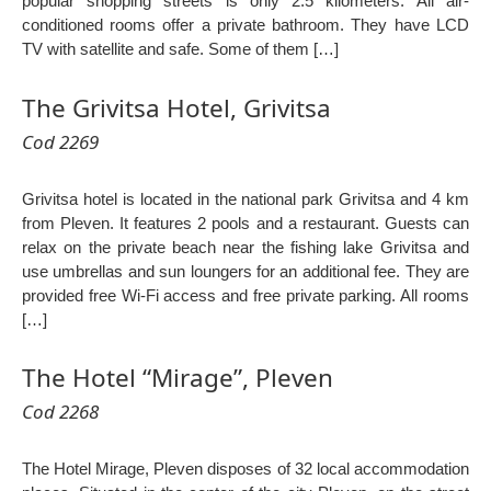
popular shopping streets is only 2.5 kilometers. All air-
conditioned rooms offer a private bathroom. They have LCD
TV with satellite and safe. Some of them […]
The Grivitsa Hotel, Grivitsa
Cod 2269
Grivitsa hotel is located in the national park Grivitsa and 4 km
from Pleven. It features 2 pools and a restaurant. Guests can
relax on the private beach near the fishing lake Grivitsa and
use umbrellas and sun loungers for an additional fee. They are
provided free Wi-Fi access and free private parking. All rooms
[…]
The Hotel “Mirage”, Pleven
Cod 2268
The Hotel Mirage, Pleven disposes of 32 local accommodation