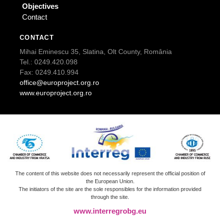
Objectives
Contact
CONTACT
Mihai Eminescu 35, Slatina, Olt County, România
Tel.: 0249.420.098
Fax: 0249.410.994
office@europroject.org.ro
www.europroject.org.ro
The content of this website does not necessarily represent the official position of
the European Union.
The initiators of the site are the sole responsibles for the information provided
through the site.
www.interregrobg.eu