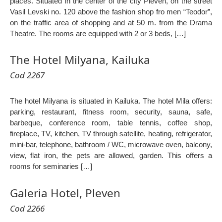
places. Situated in the center of the city Pleven, on the street
Vasil Levski no. 120 above the fashion shop fro men “Teodor”,
on the traffic area of shopping and at 50 m. from the Drama
Theatre. The rooms are equipped with 2 or 3 beds, […]
The Hotel Milyana, Kailuka
Cod 2267
The hotel Milyana is situated in Kailuka. The hotel Mila offers:
parking, restaurant, fitness room, security, sauna, safe,
barbeque, conference room, table tennis, coffee shop,
fireplace, TV, kitchen, TV through satellite, heating, refrigerator,
mini-bar, telephone, bathroom / WC, microwave oven, balcony,
view, flat iron, the pets are allowed, garden. This offers a
rooms for seminaries […]
Galeria Hotel, Pleven
Cod 2266