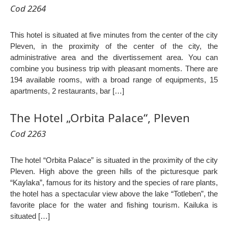
Cod 2264
This hotel is situated at five minutes from the center of the city
Pleven, in the proximity of the center of the city, the
administrative area and the divertissement area. You can
combine you business trip with pleasant moments. There are
194 available rooms, with a broad range of equipments, 15
apartments, 2 restaurants, bar […]
The Hotel „Orbita Palace“, Pleven
Cod 2263
The hotel “Orbita Palace” is situated in the proximity of the city
Pleven. High above the green hills of the picturesque park
“Kaylaka”, famous for its history and the species of rare plants,
the hotel has a spectacular view above the lake “Totleben”, the
favorite place for the water and fishing tourism. Kailuka is
situated […]