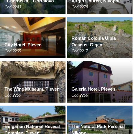
“Chernelka”, Gortalovo
Virgin Church, Nikopol
Cod 2243
Cod 2278
Roman Colonia Ulpia
City Hotel, Pleven
Oescus, Gigen
Cod 2265
Cod 2217
The Wine Museum, Pleven
Galeria Hotel, Pleven
Cod 2250
Cod 2266
Bulgarian National Revival
The Natural Park Persina,
Complex, Pleven
Nikopol