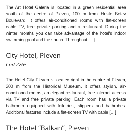
The Art Hotel Galeria is located in a green residential area
south of the centre of Pleven, 100 m from Hristo Botev
Boulevard. It offers air-conditioned rooms with flat-screen
cable TV, free private parking and a restaurant. During the
winter months you can take advantage of the hotel’s indoor
swimming pool and the sauna. Throughout […]
City Hotel, Pleven
Cod 2265
The Hotel City Pleven is located right in the centre of Pleven,
200 m from the Historical Museum. It offers stylish, air-
conditioned rooms, an elegant restaurant, free internet access
via TV and free private parking. Each room has a private
bathroom equipped with toiletries, slippers and bathrobes.
Additional features include a flat-screen TV with cable […]
The Hotel “Balkan”, Pleven