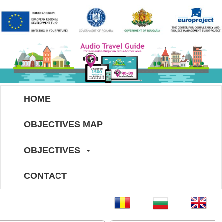
HOME
OBJECTIVES MAP
OBJECTIVES
CONTACT