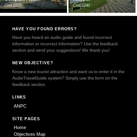
Cod 2225
Cod 2240
HAVE YOU FOUND ERRORS?
Have you heard an audio guide and found incorrect
information or incorrect information? Use the feedback
section and send your suggestions! We thank you!
NEW OBJECTIVE?
Know a new tourist attraction and want us to enter it in the
AudioTravelGuide system? Simply use the form on the
feedback section.
LINKS
ANPC
SITE PAGES
Home
Objectives Map