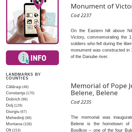
Monument of Victor
Cod 2237
On the Eastern hill above N
Victory, commemorating the 
soldiers who fell during the libe
monument was constructed in 1
of the Danube river.
LANDMARKS BY
COUNTIES
Memorial of Pope Jo
Călăraşi
(48)
Belene, Belene
Constanţa
(170)
Dobrich
(96)
Cod 2235
Dolj
(129)
Giurgiu
(67)
The memorial was inaugura
Mehedinţi
(98)
Belene is the hometown of t
Montana
(108)
Olt
Bosilkov – one of the four Bu
(153)