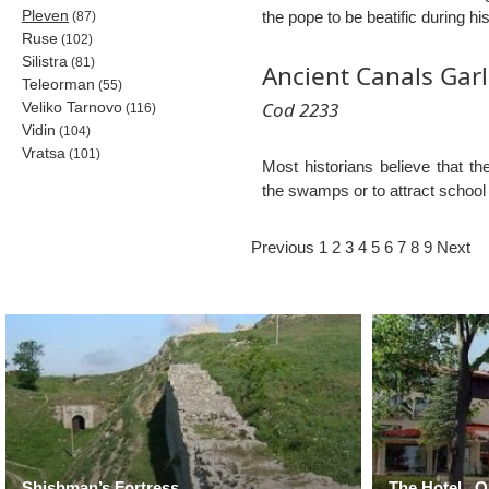
Pleven
the pope to be beatific during his
(87)
Ruse
(102)
Silistra
(81)
Ancient Canals Garl
Teleorman
(55)
Cod 2233
Veliko Tarnovo
(116)
Vidin
(104)
Vratsa
(101)
Most historians believe that th
the swamps or to attract school 
Previous
1
2
3
4
5
6
7
8
9
Next
Shishman’s Fortress
The Hotel „O