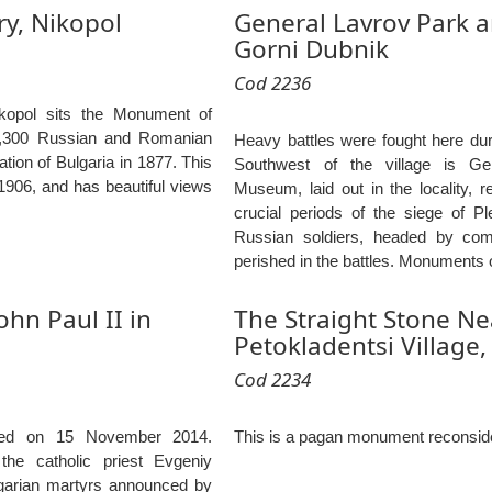
y, Nikopol
General Lavrov Park
Gorni Dubnik
Cod 2236
ikopol sits the Monument of
1,300 Russian and Romanian
Heavy battles were fought here duri
ration of Bulgaria in 1877. This
Southwest of the village is G
906, and has beautiful views
Museum, laid out in the locality, r
crucial periods of the siege of P
Russian soldiers, headed by co
perished in the battles. Monuments 
hn Paul II in
The Straight Stone Ne
Petokladentsi Village,
Cod 2234
ted on 15 November 2014.
This is a pagan monument reconside
he catholic priest Evgeniy
lgarian martyrs announced by