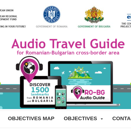
OBJECTIVES MAP
OBJECTIVES
CONTA