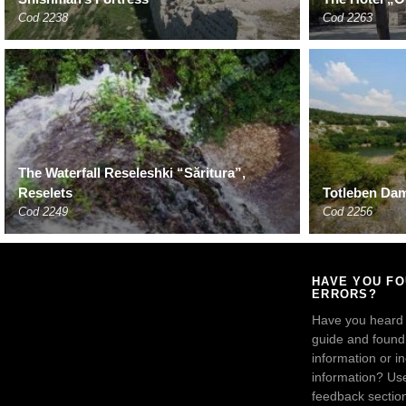
Cod 2238
Cod 2263
The Waterfall Reseleshki “Săritura”,
Reselets
Totleben Dam
Cod 2249
Cod 2256
HAVE YOU F
ERRORS?
Have you heard
guide and found 
information or i
information? Us
feedback sectio