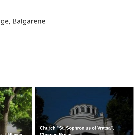
ge, Balgarene
Church “St. Sophronius of Vratsa”,
 II, Pleven
Cherven Bryag