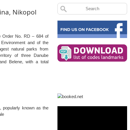
ina, Nikopol
e Order No. RD – 684 of
e Environment and of the
gest natural parks from
erritory of three Danube
 and Belene, with a total
, popularly known as the
ale