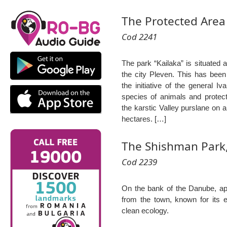
The Protected Area 
Cod 2241
The park “Kailaka” is situated a
the city Pleven. This has been
the initiative of the general Iv
species of animals and protecte
the karstic Valley purslane on 
hectares. […]
The Shishman Park,
Cod 2239
On the bank of the Danube, ap
from the town, known for its 
clean ecology.