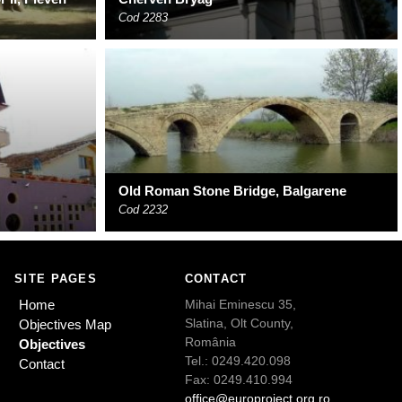
Cod 2283
Old Roman Stone Bridge, Balgarene
Cod 2232
SITE PAGES
CONTACT
Home
Mihai Eminescu 35,
Slatina, Olt County,
Objectives Map
România
Objectives
Tel.: 0249.420.098
Contact
Fax: 0249.410.994
office@europroject.org.ro