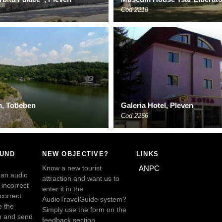
Cod 2218
, Totleben
Galeria Hotel, Pleven
Cod 2266
OUND
NEW OBJECTIVE?
LINKS
Know a new tourist
ANPC
 an audio
attraction and want us to
incorrect
enter it in the
ncorrect
AudioTravelGuide system?
e the
Simply use the form on the
n and send
feedback section.