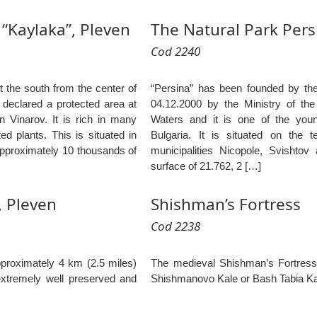
“Kaylaka”, Pleven
The Natural Park Pers
Cod 2240
t the south from the center of
“Persina” has been founded by th
 declared a protected area at
04.12.2000 by the Ministry of th
an Vinarov. It is rich in many
Waters and it is one of the youn
d plants. This is situated in
Bulgaria. It is situated on the t
approximately 10 thousands of
municipalities Nicopole, Svishtov
surface of 21.762, 2 […]
 Pleven
Shishman’s Fortress
Cod 2238
proximately 4 km (2.5 miles)
The medieval Shishman’s Fortress
extremely well preserved and
Shishmanovo Kale or Bash Tabia K