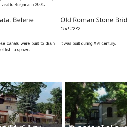
 visit to Bulgaria in 2001.
ata, Belene
Old Roman Stone Brid
Cod 2232
ese canals were built to drain
It was built during XVI century.
of fish to spawn.
rbita Palace“, Pleven
Museum House Tsar Liberator