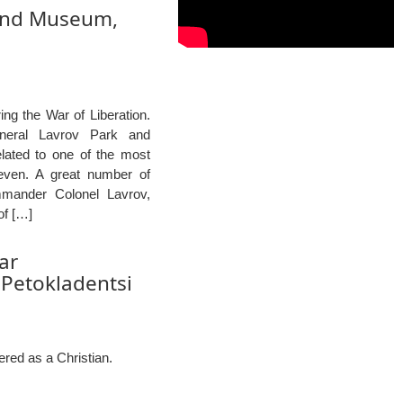
 and Museum,
ng the War of Liberation.
eneral Lavrov Park and
elated to one of the most
leven. A great number of
mmander Colonel Lavrov,
of […]
ar
 Petokladentsi
red as a Christian.