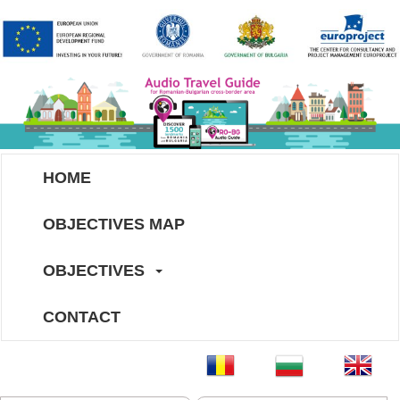
HOME
OBJECTIVES MAP
OBJECTIVES
CONTACT