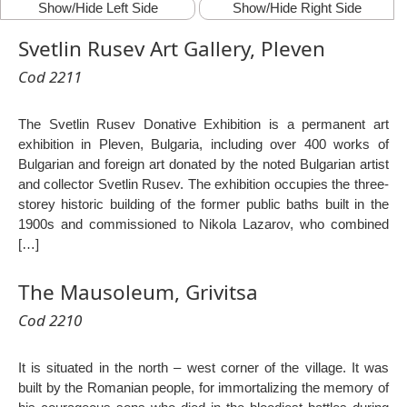
Show/Hide Left Side
Show/Hide Right Side
Svetlin Rusev Art Gallery, Pleven
Cod 2211
The Svetlin Rusev Donative Exhibition is a permanent art
exhibition in Pleven, Bulgaria, including over 400 works of
Bulgarian and foreign art donated by the noted Bulgarian artist
and collector Svetlin Rusev. The exhibition occupies the three-
storey historic building of the former public baths built in the
1900s and commissioned to Nikola Lazarov, who combined
[…]
The Mausoleum, Grivitsa
Cod 2210
It is situated in the north – west corner of the village. It was
built by the Romanian people, for immortalizing the memory of