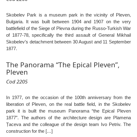
Skobelev Park is a museum park in the vicinity of Pleven,
Bulgaria. It was built between 1904 and 1907 on the very
battlefield of the Siege of Plevna during the Russo-Turkish War
of 1877-78, specifically the third assault of General Mikhail
Skobelev’s detachment between 30 August and 11 September
1877.
The Panorama “The Epical Pleven”,
Pleven
Cod 2205
In 1977, on the occasion of the 100th anniversary from the
liberation of Pleven, on the real battle field, in the Skobelev
park it is built the museum Panorama “the Epical Pleven
1877”. The authors of the architecture design are Plamena
Țaceva and the colleague of the design team Ivo Petriv. The
construction for the […]