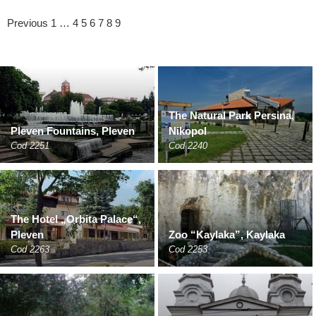
Previous
1
…
4
5
6
7
8
9
The Natural Park Persina,
Pleven Fountains, Pleven
Nikopol
Cod 2251
Cod 2240
The Hotel „Orbita Palace“,
Pleven
Zoo “Kaylaka”, Kaylaka
Cod 2263
Cod 2253