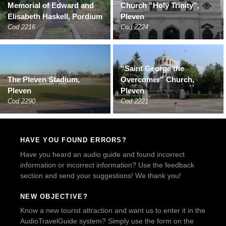
Memorial of Edward and
Church “Holy Trinity”,
Elisabeth Haskell, Pordium
Pleven
Cod 2216
Cod 2224
“Saint George the
The Pleven Stadium,
Overcomer” Church,
Pleven
Pleven
Cod 2290
Cod 2221
HAVE YOU FOUND ERRORS?
Have you heard an audio guide and found incorrect
information or incorrect information? Use the feedback
section and send your suggestions! We thank you!
NEW OBJECTIVE?
Know a new tourist attraction and want us to enter it in the
AudioTravelGuide system? Simply use the form on the