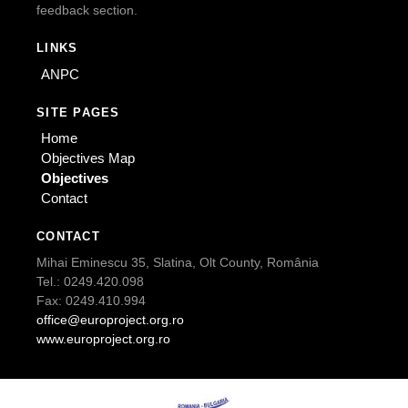
feedback section.
LINKS
ANPC
SITE PAGES
Home
Objectives Map
Objectives
Contact
CONTACT
Mihai Eminescu 35, Slatina, Olt County, România
Tel.: 0249.420.098
Fax: 0249.410.994
office@europroject.org.ro
www.europroject.org.ro