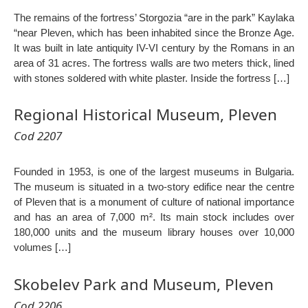
The remains of the fortress’ Storgozia “are in the park” Kaylaka
“near Pleven, which has been inhabited since the Bronze Age.
It was built in late antiquity IV-VI century by the Romans in an
area of 31 acres. The fortress walls are two meters thick, lined
with stones soldered with white plaster. Inside the fortress […]
Regional Historical Museum, Pleven
Cod 2207
Founded in 1953, is one of the largest museums in Bulgaria.
The museum is situated in a two-story edifice near the centre
of Pleven that is a monument of culture of national importance
and has an area of 7,000 m². Its main stock includes over
180,000 units and the museum library houses over 10,000
volumes […]
Skobelev Park and Museum, Pleven
Cod 2206