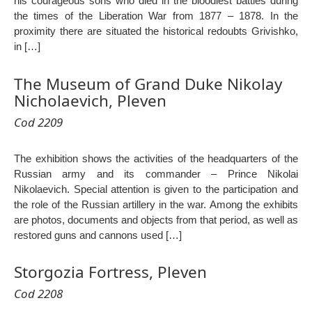
his courageous sons who died in the bloodiest battles during
the times of the Liberation War from 1877 – 1878. In the
proximity there are situated the historical redoubts Grivishko,
in […]
The Museum of Grand Duke Nikolay
Nicholaevich, Pleven
Cod 2209
The exhibition shows the activities of the headquarters of the
Russian army and its commander – Prince Nikolai
Nikolaevich. Special attention is given to the participation and
the role of the Russian artillery in the war. Among the exhibits
are photos, documents and objects from that period, as well as
restored guns and cannons used […]
Storgozia Fortress, Pleven
Cod 2208