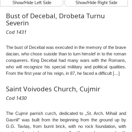
Show/Hide Left Side
Show/Hide Right Side
Bust of Decebal, Drobeta Turnu
Severin
Cod 1431
The bust of Decebal was executed in the memory of the brave
dacian, who chose suiside than to turn himslef in to the roman
conquerers. King Decebal had many wars with the Romans,
who will recognize his special miliitary and political qualities.
From the first year of his reign, in 87, he faced a difficult […]
Saint Voivodes Church, Cujmir
Cod 1430
The Cujmir parrish curch, dedicated to „St. Arch. Mihail and
Gavriil” was built from the beginning from the ground up by
G.G. Tavlaș, from burnt brick, with no rock foundation, with