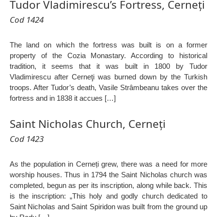
Tudor Vladimirescu’s Fortress, Cerneți
Cod 1424
The land on which the fortress was built is on a former
property of the Cozia Monastary. According to historical
tradition, it seems that it was built in 1800 by Tudor
Vladimirescu after Cerneţi was burned down by the Turkish
troops. After Tudor’s death, Vasile Strâmbeanu takes over the
fortress and in 1838 it accues […]
Saint Nicholas Church, Cerneți
Cod 1423
As the population in Cerneți grew, there was a need for more
worship houses. Thus in 1794 the Saint Nicholas church was
completed, begun as per its inscription, along while back. This
is the inscription: „This holy and godly church dedicated to
Saint Nicholas and Saint Spiridon was built from the ground up