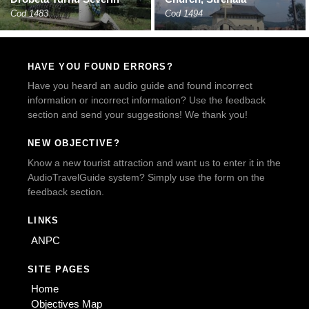
Cod 1483
Cod 1494
HAVE YOU FOUND ERRORS?
Have you heard an audio guide and found incorrect
information or incorrect information? Use the feedback
section and send your suggestions! We thank you!
NEW OBJECTIVE?
Know a new tourist attraction and want us to enter it in the
AudioTravelGuide system? Simply use the form on the
feedback section.
LINKS
ANPC
SITE PAGES
Home
Objectives Map