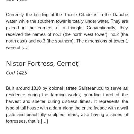
Currently the building of the Tricule Citadel is in the Danube
water, while the southern tower is totally under water. They are
placed in the corners of a triangle. Conventionally, they
received the names of no.1 (the north west tower), no.2 (the
north east) and no.3 (the southern). The dimensions of tower 1
were of […]
Nistor Fortress, Cerneți
Cod 1425
Built around 1810 by colonel Istrate Sălişteanucu to serve as
residence during the farming works, guarding turret of the
harvest and shelter during distress times. It represents the
type of tall house with a dam along the entire facade with a wall
plate and beautifully sculpted pillars, also having a series of
fortresses, that is […]