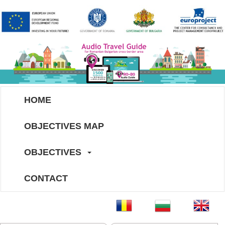
HOME
OBJECTIVES MAP
OBJECTIVES
CONTACT