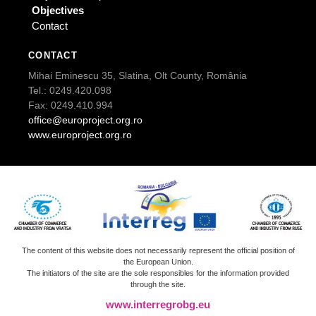
Objectives
Contact
CONTACT
Mihai Eminescu 35, Slatina, Olt County, România
Tel.: 0249.420.098
Fax: 0249.410.994
office@europroject.org.ro
www.europroject.org.ro
The content of this website does not necessarily represent the official position of
the European Union.
The initiators of the site are the sole responsibles for the information provided
through the site.
www.interregrobg.eu