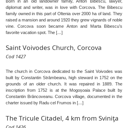
Born in an old landowner family, Anton Bibescu, lawyer,
diplomat and writer, was in love with Corcova. The Bibescu
family owned in this part of Oltenia over 2000 ha of land. They
raised a mansion and around 1920 they grew vignards of noble
vine. Corcova soon became Anton and Marta Bibescu’s
favorite vacation spot. The […]
Saint Voivodes Church, Corcova
Cod 1427
The church in Corcova dedicated to the Saint Voivodes was
built by Constantin Strâmbeanu, high steward in 1752 on the
grounds of an older church. It was repaired in 1889. The
inscription from 1752 is at the Mogoșoaia Palace built by
Constantin Brâncoveanu. Corcova village, documented in the
charter issued by Radu cel Frumos in […]
The Tricule Citadel, 4 km from Sviniţa
Cod 1426