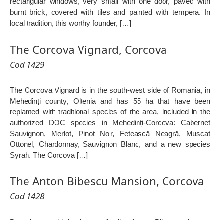
rectangular windows, very small with one door, paved with
burnt brick, covered with tiles and painted with tempera. In
local tradition, this worthy founder, […]
The Corcova Vignard, Corcova
Cod 1429
The Corcova Vignard is in the south-west side of Romania, in
Mehedinți county, Oltenia and has 55 ha that have been
replanted with traditional species of the area, included in the
authorized DOC species in Mehedinți-Corcova: Cabernet
Sauvignon, Merlot, Pinot Noir, Fetească Neagră, Muscat
Ottonel, Chardonnay, Sauvignon Blanc, and a new species
Syrah. The Corcova […]
The Anton Bibescu Mansion, Corcova
Cod 1428