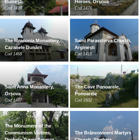
Buicești
Heroes, Orșova
Cod 1418
Cod 1476
The Mraconia Monastery,
Saint Parascheva Church,
Cazanele Dunării
Arginești
Cod 1468
Cod 1415
Saint Anna Monastery,
The Cave Ponoarele,
Orșova
Ponoarele
Cod 1487
Cod 1502
The Monument of the
Communism Victims,
The Brâncovineni Martyrs
Drobeta Turnu Severin
Church, Strehaia