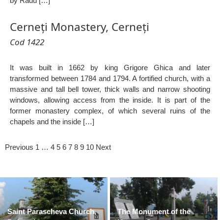
by Radu […]
Cerneți Monastery, Cerneți
Cod 1422
It was built in 1662 by king Grigore Ghica and later
transformed between 1784 and 1794. A fortified church, with a
massive and tall bell tower, thick walls and narrow shooting
windows, allowing access from the inside. It is part of the
former monastery complex, of which several ruins of the
chapels and the inside […]
Previous
1
…
4
5
6
7
8
9
10
Next
Saint Parascheva Church,
The Monument of the