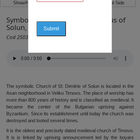
Show/Hide Left Side
Show/Hide Right Side
Symbolic Church of St. Demetrius of
Solun, Veliko Tarnovo
Cod 2503
The symbolic Church of Sf. Dimitrie of Solun is located in the
Asan neighborhood in Veliko Tirnovo. The place of worship has
more than 800 years of history and is classified as medieval. It
became the center of the Bulgarian uprising against
Byzantium. Since its establishment until today the church was
destroyed and looted several times.
It is the oldest and precisely dated medieval church of Tirnovo.
It is is linked by uprising announcement led by the boyars