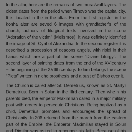
In the altar,there are the remains of two mural/wall layers. The
oldest dates from the period when Tirnovo was the capital city.
It is located in the in the altar. From the first register in the
konha alter are seved 6 images with grandfather’s of the
church, authors of liturgical texts involved in the scene
“Adoration of the victim” (Melismos). It was definitely identified
the image of St. Cyril of Alexandria. In the second register it is
described a procession of deacons angels, with ripidi in their
hands which are a part of the scene “Divine Liturgy”. The
second layer of painting dates from the end of the XVIcentury
– the beginning of the XVIIth century. To him belongs the scene
“Pieta” written in niche prosthesis and a bust of Bishop over it.
The Church is called after Sf. Demetrius, known as St. Martyr
Demetrius. Born in Solun in the IIIrd century. Then whe n his
parents died, the emperor Maximilian called in a major military
post with orders to persecute Christians. Being baptized as a
child, Demetrius promotes and encourages the spread of
Christianity. In 306 returned from the march from the eastern
part of the Empire, the Emperor Maximilian stayed in Solun
and Dimitar was asked to renounce his faith. Because of his