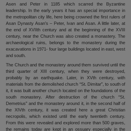
Asen and Peter in 1185 which scarred the Byzantine
leadership. In the early years it has an special importance in
the metropolitan city life, here being crowned the first rulers of
Asan Dynasty Asan’s – Peter, Ivan and Asan. A little later, at
the end of XVIIth century and at the beginning of the XVIII
century, near the Church was also created a monastery. The
archaeological ruins, belongs to the monastery during the
exacavations in 1971- four large buildings located in east, west
and south.
The Church and the monastery around them survived until the
third quarter of XIII century, when they were destroyed,
probably by an earthquake. Later, in XVth century, with
materials from the demolished church “St. Dimitar”, to south of
it, it was built another church located on the foundations of the
south monastery. After destruction of the church “St.
Demetrius” and the monastery around it, in the second half of
the XIVth century, it was created here a great Christian
necropolis, which existed until the early twentieth century.
From this were revealed and explored more than 500 graves,
the remains today are kept in an ossuary especially in the