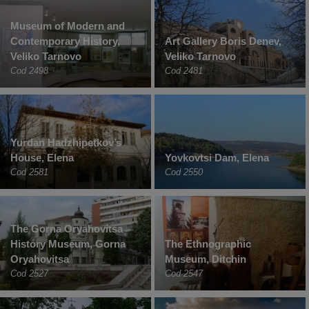
Museum of Modern and
Contemporary History,
Art Gallery Boris Denev,
Veliko Tarnovo
Veliko Tarnovo
Cod 2498
Cod 2481
Yurdan Hadzhipetkov’s
House, Elena
Yovkovtsi Dam, Elena
Cod 2581
Cod 2550
The Gorna Oryahovitsa
History Museum, Gorna
The Ethnographic
Oryahovitsa
Museum, Ditchin
Cod 2527
Cod 2547