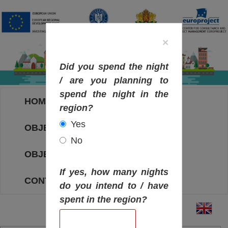
×
Did you spend the night
/ are you planning to
spend the night in the
HOME
region?
Yes
OBJECTIVES MAP
No
OBJECTIVES
If yes, how many nights
CONTACT
do you intend to / have
spent in the region?