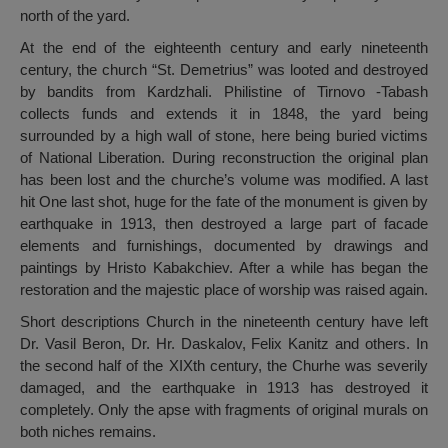
north of the yard.
At the end of the eighteenth century and early nineteenth
century, the church “St. Demetrius” was looted and destroyed
by bandits from Kardzhali. Philistine of Tirnovo -Tabash
collects funds and extends it in 1848, the yard being
surrounded by a high wall of stone, here being buried victims
of National Liberation. During reconstruction the original plan
has been lost and the churche’s volume was modified. A last
hit One last shot, huge for the fate of the monument is given by
earthquake in 1913, then destroyed a large part of facade
elements and furnishings, documented by drawings and
paintings by Hristo Kabakchiev. After a while has began the
restoration and the majestic place of worship was raised again.
Short descriptions Church in the nineteenth century have left
Dr. Vasil Beron, Dr. Hr. Daskalov, Felix Kanitz and others. In
the second half of the XIXth century, the Churhe was severily
damaged, and the earthquake in 1913 has destroyed it
completely. Only the apse with fragments of original murals on
both niches remains.