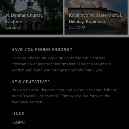
St. Dimitar Church,
Kapinovo Monastery of Sf.
Svishtov
Nikolay, Kapinovo
Cod 2572
Cod 2539
HAVE YOU FOUND ERRORS?
Have you heard an audio guide and found incorrect
information or incorrect information? Use the feedback
section and send your suggestions! We thank you!
NEW OBJECTIVE?
Know a new tourist attraction and want us to enter it in the
AudioTravelGuide system? Simply use the form on the
feedback section.
LINKS
ANPC