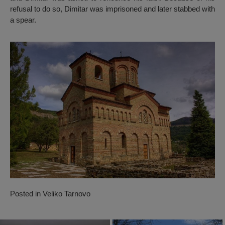
refusal to do so, Dimitar was imprisoned and later stabbed with
a spear.
Posted in
Veliko Tarnovo