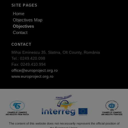
SITE PAGES
Home
Objectives Map
Objectives
Contact
CONTACT
Mihai Eminescu 35, Slatina, Olt County, România
Tel.: 0249.420.098
Fax: 0249.410.994
office@europroject.org.ro
www.europroject.org.ro
The content of this website does not necessarily represent the official position of
the European Union.