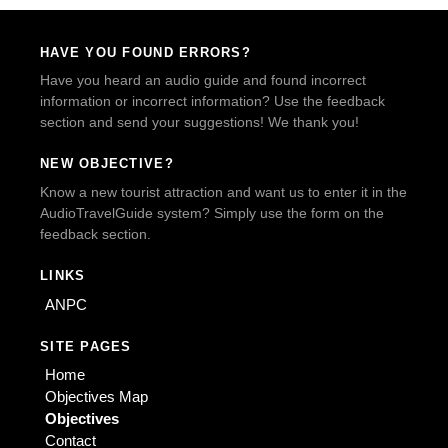
HAVE YOU FOUND ERRORS?
Have you heard an audio guide and found incorrect
information or incorrect information? Use the feedback
section and send your suggestions! We thank you!
NEW OBJECTIVE?
Know a new tourist attraction and want us to enter it in the
AudioTravelGuide system? Simply use the form on the
feedback section.
LINKS
ANPC
SITE PAGES
Home
Objectives Map
Objectives
Contact