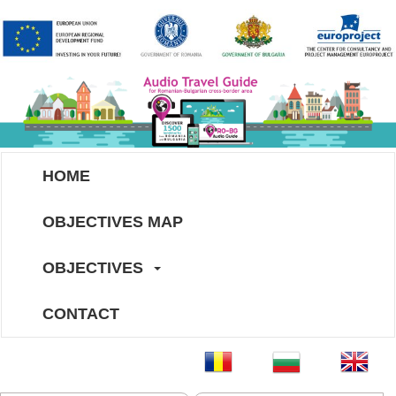
HOME
OBJECTIVES MAP
OBJECTIVES
CONTACT