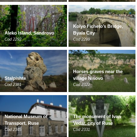
Kolyo Ficheto’s Bridge,
Aleko Island, Sandrovo
Byala City
Cod 2292
Cod 2299
Horses graves near the
Stalpishte
village Nisovo
Cod 2381
Cod 2322
National Museum of
The monument of Ivan
Transport, Ruse
Vedar, city of Ruse
Cod 2345
Cod 2331