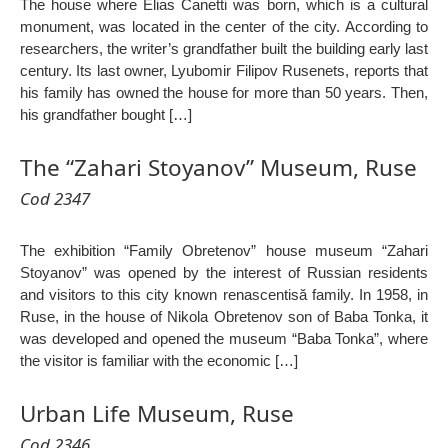
The house where Elias Canetti was born, which is a cultural
monument, was located in the center of the city. According to
researchers, the writer’s grandfather built the building early last
century. Its last owner, Lyubomir Filipov Rusenets, reports that
his family has owned the house for more than 50 years. Then,
his grandfather bought […]
The “Zahari Stoyanov” Museum, Ruse
Cod 2347
The exhibition “Family Obretenov” house museum “Zahari
Stoyanov” was opened by the interest of Russian residents
and visitors to this city known renascentisă family. In 1958, in
Ruse, in the house of Nikola Obretenov son of Baba Tonka, it
was developed and opened the museum “Baba Tonka”, where
the visitor is familiar with the economic […]
Urban Life Museum, Ruse
Cod 2346