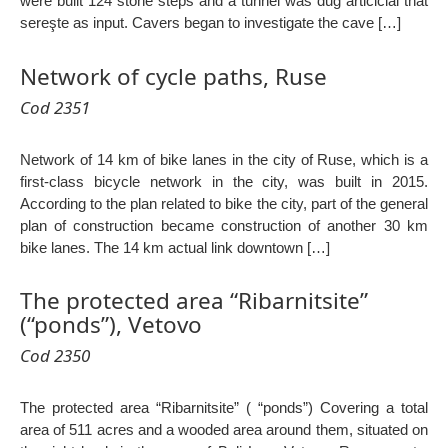
were built 124 stone steps and a tunnel was dug articicial that
sereşte as input. Cavers began to investigate the cave […]
Network of cycle paths, Ruse
Cod 2351
Network of 14 km of bike lanes in the city of Ruse, which is a
first-class bicycle network in the city, was built in 2015.
According to the plan related to bike the city, part of the general
plan of construction became construction of another 30 km
bike lanes. The 14 km actual link downtown […]
The protected area “Ribarnitsite”
(“ponds”), Vetovo
Cod 2350
The protected area “Ribarnitsite” ( “ponds”) Covering a total
area of 511 acres and a wooded area around them, situated on