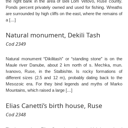
the right bank in the area of Beli Lom Vetovo, Ruse county.
Ponds percent privately owned and used for fishing. Wreaths
are surrounded by high cliffs on the east, where the remains of
a […]
Natural monument, Dekili Tash
Cod 2349
Natural monument “Dikilitash” or “standing stone” is on the
Maule river Danube, about 2 km north of s. Mechka, mun.
Ivanovo, Ruse, in the Stalbishte. Is rocky formations of
different sizes (2.5 and 12 m), probably dating back to the
Mesozoic era. For they bind legends and myths of Marko
Mountains, which raised a large […]
Elias Canetti’s birth house, Ruse
Cod 2348