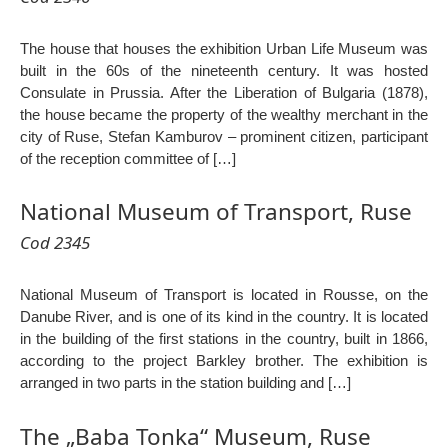
The house that houses the exhibition Urban Life Museum was
built in the 60s of the nineteenth century. It was hosted
Consulate in Prussia. After the Liberation of Bulgaria (1878),
the house became the property of the wealthy merchant in the
city of Ruse, Stefan Kamburov – prominent citizen, participant
of the reception committee of […]
National Museum of Transport, Ruse
Cod 2345
National Museum of Transport is located in Rousse, on the
Danube River, and is one of its kind in the country. It is located
in the building of the first stations in the country, built in 1866,
according to the project Barkley brother. The exhibition is
arranged in two parts in the station building and […]
The „Baba Tonka“ Museum, Ruse