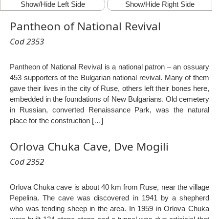
Show/Hide Left Side
Show/Hide Right Side
Pantheon of National Revival
Cod 2353
Pantheon of National Revival is a national patron – an ossuary
453 supporters of the Bulgarian national revival. Many of them
gave their lives in the city of Ruse, others left their bones here,
embedded in the foundations of New Bulgarians. Old cemetery
in Russian, converted Renaissance Park, was the natural
place for the construction […]
Orlova Chuka Cave, Dve Mogili
Cod 2352
Orlova Chuka cave is about 40 km from Ruse, near the village
Pepelina. The cave was discovered in 1941 by a shepherd
who was tending sheep in the area. In 1959 in Orlova Chuka