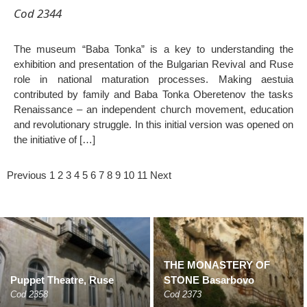
Cod 2344
The museum “Baba Tonka” is a key to understanding the
exhibition and presentation of the Bulgarian Revival and Ruse
role in national maturation processes. Making aestuia
contributed by family and Baba Tonka Oberetenov the tasks
Renaissance – an independent church movement, education
and revolutionary struggle. In this initial version was opened on
the initiative of […]
Previous
1
2
3
4
5
6
7
8
9
10
11
Next
THE MONASTERY OF
Puppet Theatre, Ruse
STONE Basarbovo
Cod 2358
Cod 2373